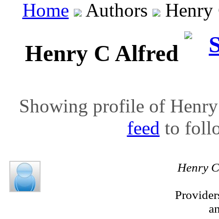
Home
Authors
Henry C
Henry C Alfred
Showing profile of Henry 
feed
to follo
Henry C
Provider
a