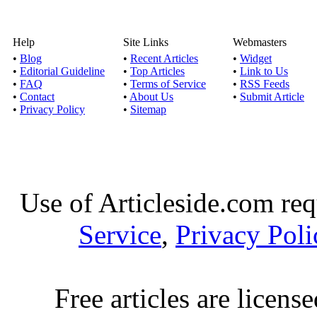
Help
Site Links
Webmasters
•
Blog
•
Recent Articles
•
Widget
•
Editorial Guideline
•
Top Articles
•
Link to Us
•
FAQ
•
Terms of Service
•
RSS Feeds
•
Contact
•
About Us
•
Submit Article
•
Privacy Policy
•
Sitemap
Use of Articleside.com req
Service
,
Privacy Poli
Free articles are licens