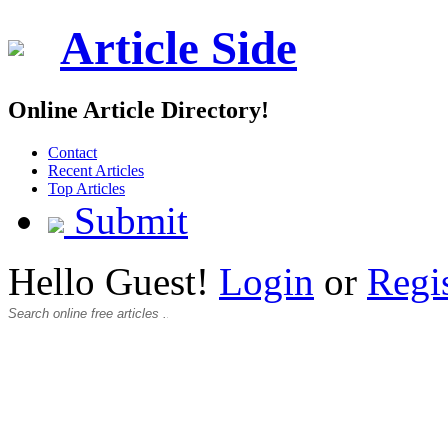
Article Side
Online Article Directory!
Contact
Recent Articles
Top Articles
Submit
Hello Guest!
Login
or
Regi