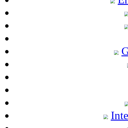
G
Int