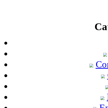
Ca
Co
En