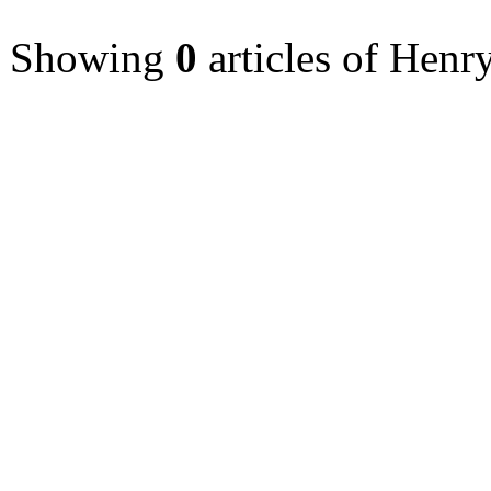
Showing
0
articles of Henr