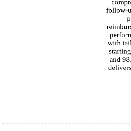
compre
follow‑u
p
reimbur
perform
with tai
startin
and 98.
delivers