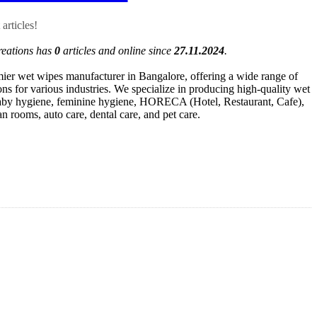
articles!
reations has
0
articles and online since
27.11.2024
.
mier wet wipes manufacturer in Bangalore, offering a wide range of
ns for various industries. We specialize in producing high-quality wet
baby hygiene, feminine hygiene, HORECA (Hotel, Restaurant, Cafe),
an rooms, auto care, dental care, and pet care.