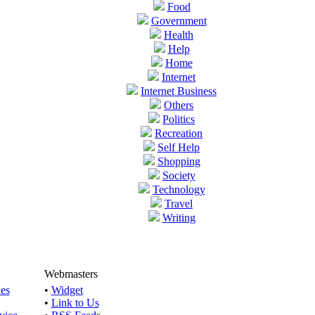
Food
Government
Health
Help
Home
Internet
Internet Business
Others
Politics
Recreation
Self Help
Shopping
Society
Technology
Travel
Writing
Webmasters
les
•
Widget
•
Link to Us