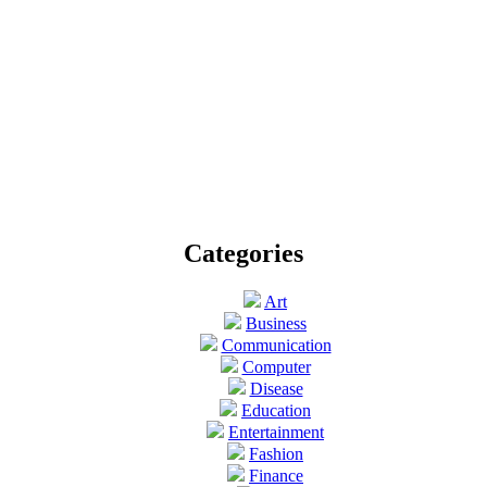
Categories
Art
Business
Communication
Computer
Disease
Education
Entertainment
Fashion
Finance