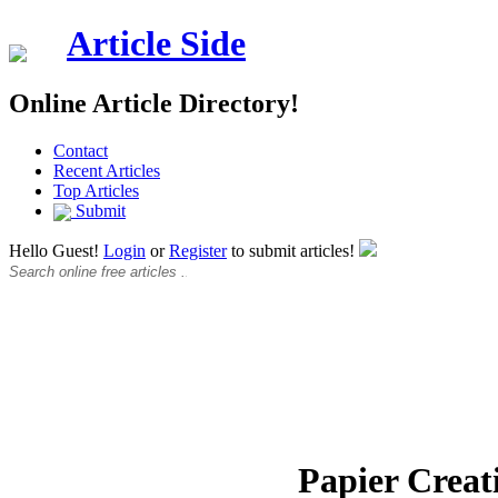
Article Side
Online Article Directory!
Contact
Recent Articles
Top Articles
Submit
Hello Guest!
Login
or
Register
to submit articles!
Papier Creat