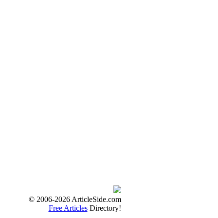
© 2006-2026 ArticleSide.com
Free Articles
Directory!