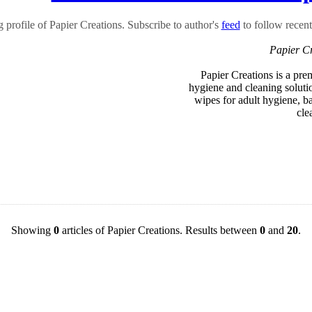
profile of Papier Creations. Subscribe to author's
feed
to follow recent 
Papier C
Papier Creations is a pre
hygiene and cleaning solutio
wipes for adult hygiene, 
cle
Showing
0
articles of Papier Creations. Results between
0
and
20
.