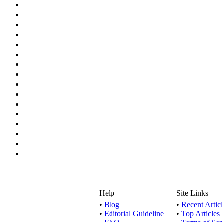
Help
Site Links
•
Blog
•
Recent Artic
•
Editorial Guideline
•
Top Articles