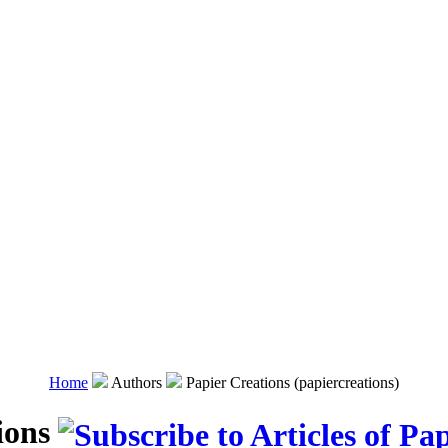
Home
Authors
Papier Creations (papiercreations)
ions