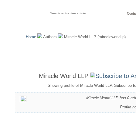
Conta
Home
Authors
Miracle World LLP (miracleworldllp)
Miracle World LLP
Showing profile of Miracle World LLP. Subscribe t
Miracle World LLP has
0
art
Profile n