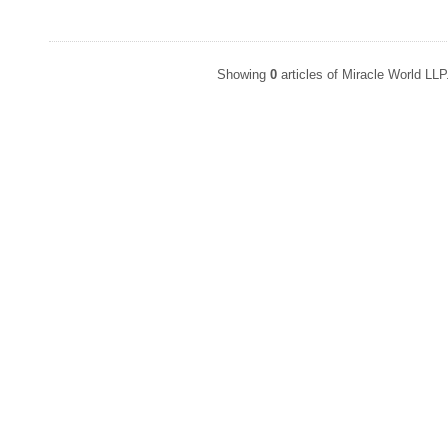
Showing
0
articles of Miracle World LL