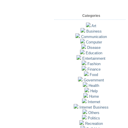
Categories
Art
Business
Communication
Computer
Disease
Education
Entertainment
Fashion
Finance
Food
Government
Health
Help
Home
Internet
Internet Business
Others
Politics
Recreation