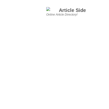
Article Side
Online Article Directory!