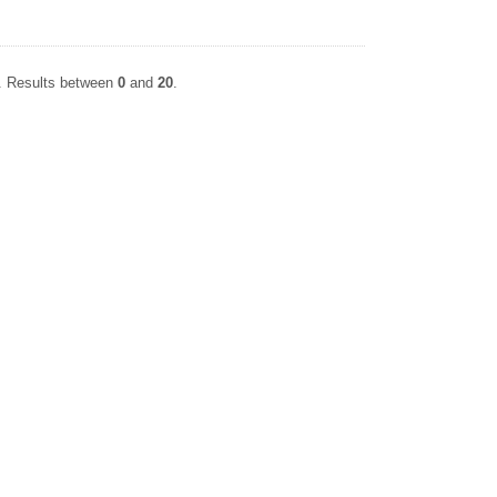
P. Results between
0
and
20
.