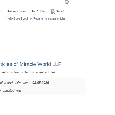
ct
Recent Articles
Top Articles
Submit
Hello Guest!
Login
or
Register
to submit articles!
o author's
feed
to follow recent articles!
icles and online since
08.05.2026
.
ot updated yet!