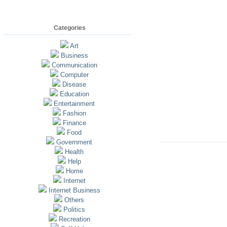
Categories
Art
Business
Communication
Computer
Disease
Education
Entertainment
Fashion
Finance
Food
Government
Health
Help
Home
Internet
Internet Business
Others
Politics
Recreation