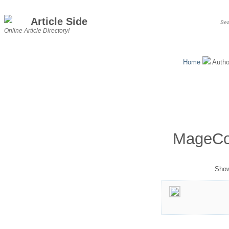
Article Side
Online Article Directory!
Home
Auth
MageCo
Show