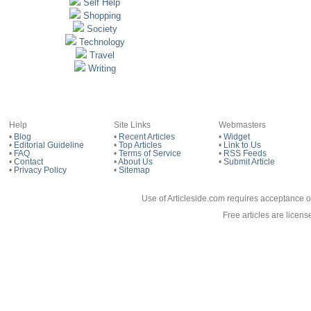
Self Help
Shopping
Society
Technology
Travel
Writing
Help
Site Links
Webmasters
•
Blog
•
Recent Articles
•
Widget
•
Editorial Guideline
•
Top Articles
•
Link to Us
•
FAQ
•
Terms of Service
•
RSS Feeds
•
Contact
•
About Us
•
Submit Article
•
Privacy Policy
•
Sitemap
Use of Articleside.com requires acceptance o
Free articles are licen