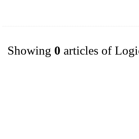
Showing
0
articles of Log