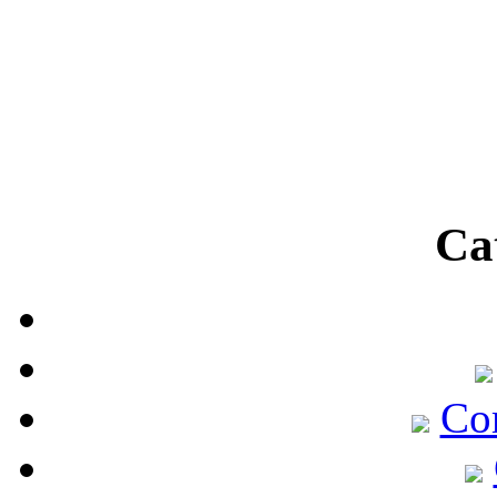
Ca
Co