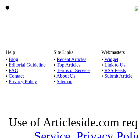
Help
Site Links
Webmasters
•
Blog
•
Recent Articles
•
Widget
•
Editorial Guideline
•
Top Articles
•
Link to Us
•
FAQ
•
Terms of Service
•
RSS Feeds
•
Contact
•
About Us
•
Submit Article
•
Privacy Policy
•
Sitemap
Use of Articleside.com req
Service
,
Privacy Poli