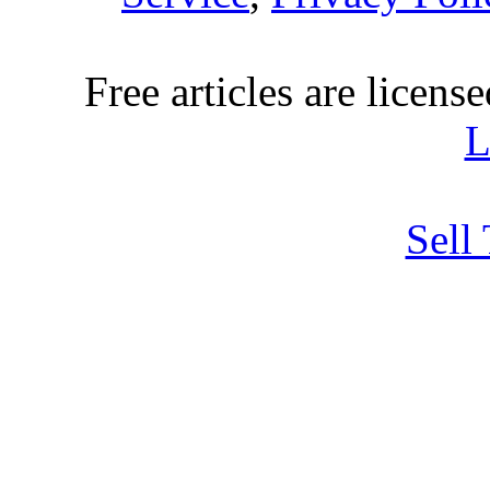
Free articles are licens
L
Sell