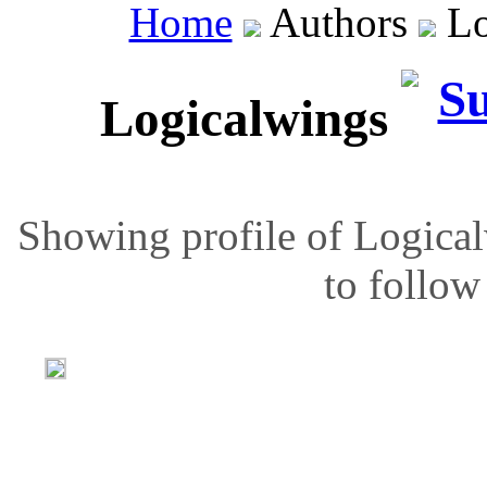
Home
Authors
Lo
Logicalwings
Showing profile of Logical
to follow 