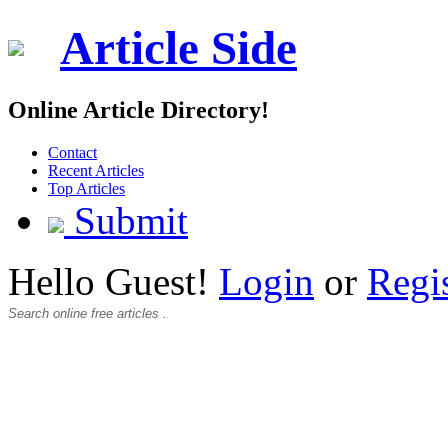
Article Side
Online Article Directory!
Contact
Recent Articles
Top Articles
Submit
Hello Guest!
Login
or
Regi