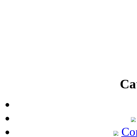
Ca
Co