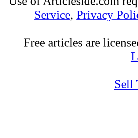
Use of Articleside.com req
Service
,
Privacy Poli
Free articles are licens
L
Sell