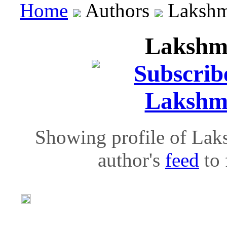
Home
Authors
Lakshm
Lakshm
Showing profile of Lak
author's
feed
to 