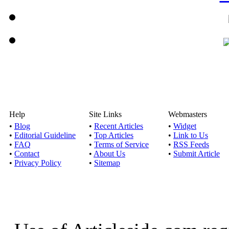
Help
Site Links
Webmasters
•
Blog
•
Recent Articles
•
Widget
•
Editorial Guideline
•
Top Articles
•
Link to Us
•
FAQ
•
Terms of Service
•
RSS Feeds
•
Contact
•
About Us
•
Submit Article
•
Privacy Policy
•
Sitemap