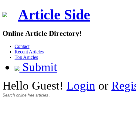
Article Side
Online Article Directory!
Contact
Recent Articles
Top Articles
Submit
Hello Guest!
Login
or
Regi