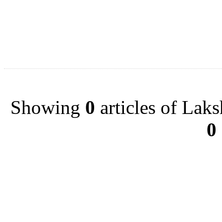
Showing
0
articles of Lak
0