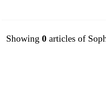
Showing
0
articles of Sop