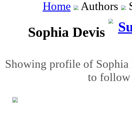
Home
Authors
S
Sophia Devis
Showing profile of Sophia 
to follow 