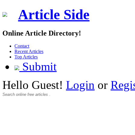
Article Side
Online Article Directory!
Contact
Recent Articles
Top Articles
Submit
Hello Guest!
Login
or
Regi