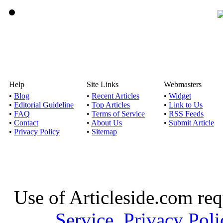
Help
Site Links
Webmasters
•
Blog
•
Recent Articles
•
Widget
•
Editorial Guideline
•
Top Articles
•
Link to Us
•
FAQ
•
Terms of Service
•
RSS Feeds
•
Contact
•
About Us
•
Submit Article
•
Privacy Policy
•
Sitemap
Use of Articleside.com req
Service
,
Privacy Poli