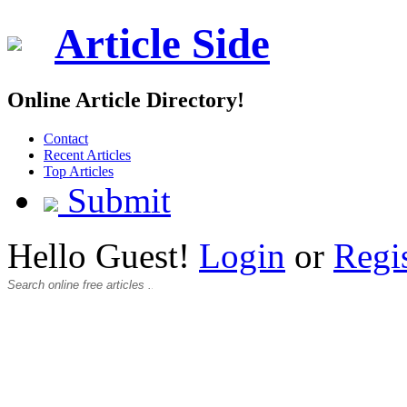
Article Side
Online Article Directory!
Contact
Recent Articles
Top Articles
Submit
Hello Guest!
Login
or
Regi