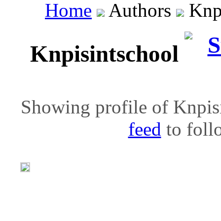
Home
Authors
Knpi
Knpisintschool
Showing profile of Knpisi
feed
to follo