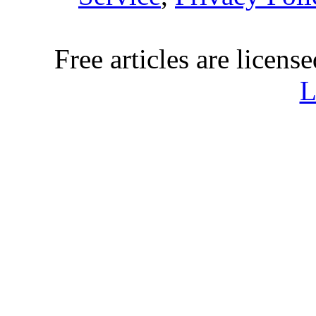
Free articles are licens
L