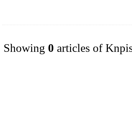
Showing
0
articles of Knpi