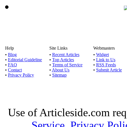
Help
Site Links
Webmasters
•
Blog
•
Recent Articles
•
Widget
•
Editorial Guideline
•
Top Articles
•
Link to Us
•
FAQ
•
Terms of Service
•
RSS Feeds
•
Contact
•
About Us
•
Submit Article
•
Privacy Policy
•
Sitemap
Use of Articleside.com req
Service
,
Privacy Poli