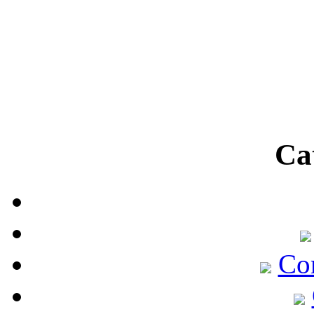
Ca
Co