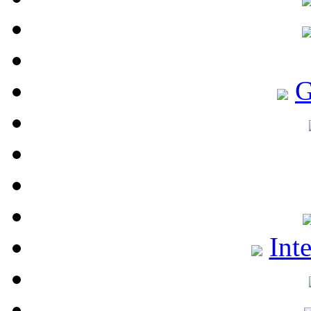
G
Int