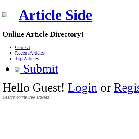
Article Side
Online Article Directory!
Contact
Recent Articles
Top Articles
Submit
Hello Guest!
Login
or
Regi