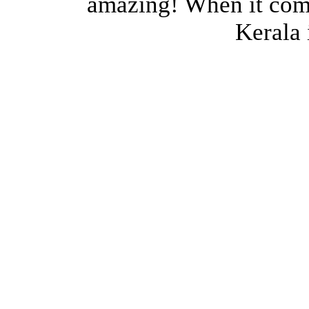
amazing! When it come
Kerala i