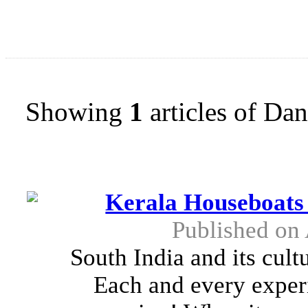
Showing
1
articles of Da
Kerala Houseboats
Published on
South India and its cult
Each and every experi