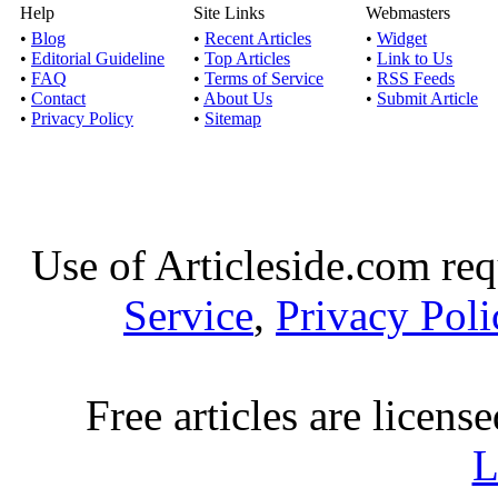
Help
Site Links
Webmasters
•
Blog
•
Recent Articles
•
Widget
•
Editorial Guideline
•
Top Articles
•
Link to Us
•
FAQ
•
Terms of Service
•
RSS Feeds
•
Contact
•
About Us
•
Submit Article
•
Privacy Policy
•
Sitemap
Use of Articleside.com req
Service
,
Privacy Poli
Free articles are licens
L