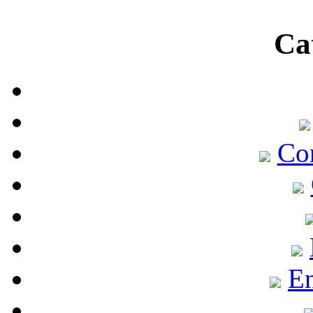
Ca
Co
En