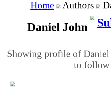
Home
Authors
Da
Daniel John
Showing profile of Daniel
to follow 