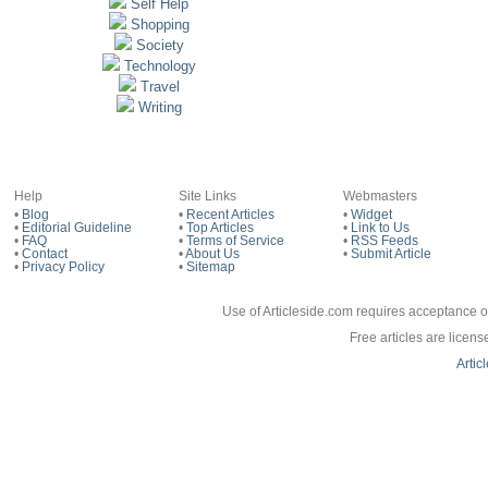
Self Help
Shopping
Society
Technology
Travel
Writing
Help
Site Links
Webmasters
•
Blog
•
Recent Articles
•
Widget
•
Editorial Guideline
•
Top Articles
•
Link to Us
•
FAQ
•
Terms of Service
•
RSS Feeds
•
Contact
•
About Us
•
Submit Article
•
Privacy Policy
•
Sitemap
Use of Articleside.com requires acceptance o
Free articles are licen
Artic