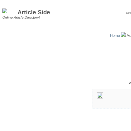
Article Side
Online Article Directory!
Home
Au
S