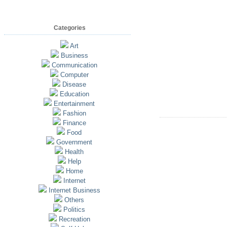
Categories
Art
Business
Communication
Computer
Disease
Education
Entertainment
Fashion
Finance
Food
Government
Health
Help
Home
Internet
Internet Business
Others
Politics
Recreation