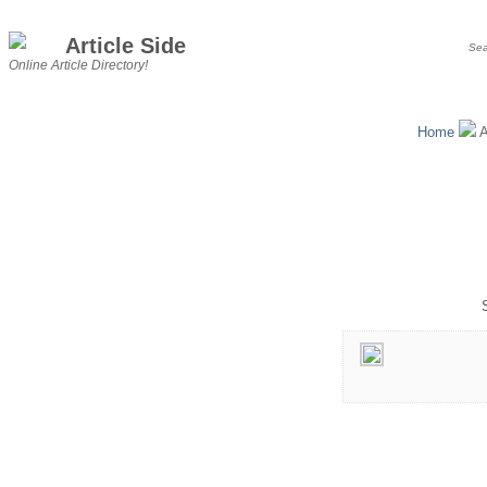
Article Side
Online Article Directory!
Home
A