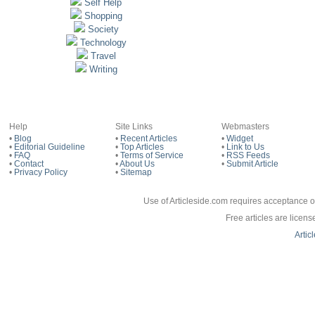
Self Help
Shopping
Society
Technology
Travel
Writing
Help
Site Links
Webmasters
•
Blog
•
Recent Articles
•
Widget
•
Editorial Guideline
•
Top Articles
•
Link to Us
•
FAQ
•
Terms of Service
•
RSS Feeds
•
Contact
•
About Us
•
Submit Article
•
Privacy Policy
•
Sitemap
Use of Articleside.com requires acceptance o
Free articles are licen
Artic