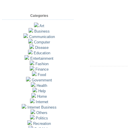
Categories
Art
Business
Communication
Computer
Disease
Education
Entertainment
Fashion
Finance
Food
Government
Health
Help
Home
Internet
Internet Business
Others
Politics
Recreation