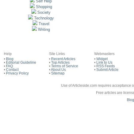
Self Help
Shopping
Society
Technology
Travel
Writing
Help
Site Links
Webmasters
•
Blog
•
Recent Articles
•
Widget
•
Editorial Guideline
•
Top Articles
•
Link to Us
•
FAQ
•
Terms of Service
•
RSS Feeds
•
Contact
•
About Us
•
Submit Article
•
Privacy Policy
•
Sitemap
Use of Articleside.com requires acceptance o
Free articles are licen
Blo