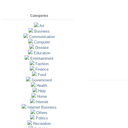
Categories
Art
Business
Communication
Computer
Disease
Education
Entertainment
Fashion
Finance
Food
Government
Health
Help
Home
Internet
Internet Business
Others
Politics
Recreation