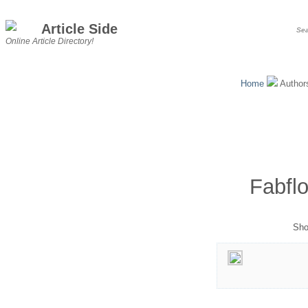
Article Side
Online Article Directory!
Home
Autho
Fabfl
Sho