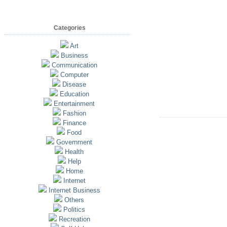
Categories
Art
Business
Communication
Computer
Disease
Education
Entertainment
Fashion
Finance
Food
Government
Health
Help
Home
Internet
Internet Business
Others
Politics
Recreation