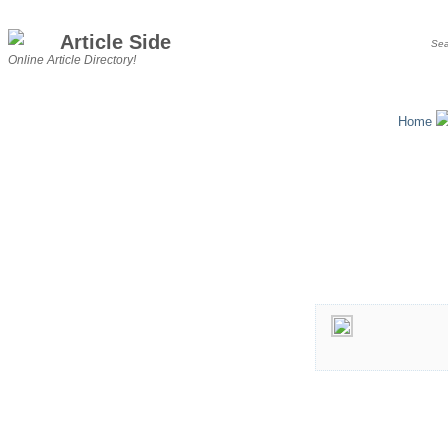
Article Side
Online Article Directory!
Home