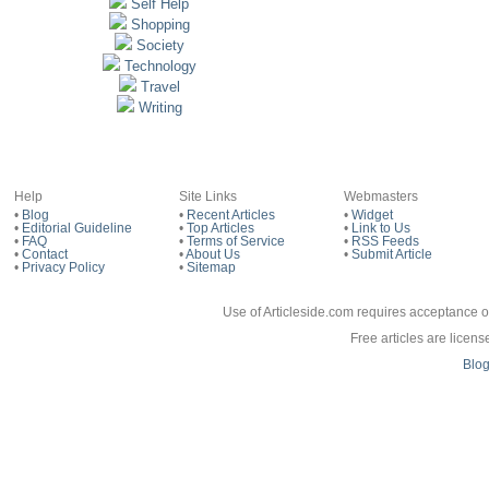
Self Help
Shopping
Society
Technology
Travel
Writing
Help
Site Links
Webmasters
•
Blog
•
Recent Articles
•
Widget
•
Editorial Guideline
•
Top Articles
•
Link to Us
•
FAQ
•
Terms of Service
•
RSS Feeds
•
Contact
•
About Us
•
Submit Article
•
Privacy Policy
•
Sitemap
Use of Articleside.com requires acceptance o
Free articles are licen
Blo