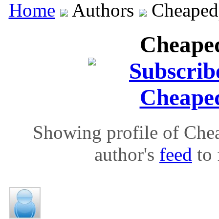
Home
Authors
Cheapedp
Cheaped
Showing profile of Chea
author's
feed
to 