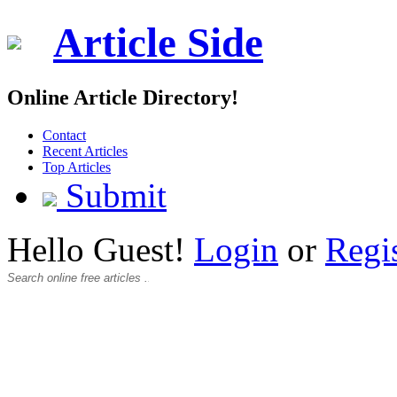
Article Side
Online Article Directory!
Contact
Recent Articles
Top Articles
Submit
Hello Guest!
Login
or
Regi