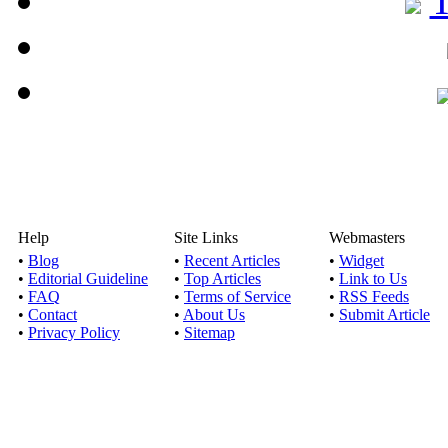
Help
Site Links
Webmasters
•
Blog
•
Recent Articles
•
Widget
•
Editorial Guideline
•
Top Articles
•
Link to Us
•
FAQ
•
Terms of Service
•
RSS Feeds
•
Contact
•
About Us
•
Submit Article
•
Privacy Policy
•
Sitemap