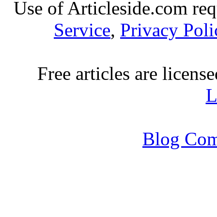
Use of Articleside.com req
Service
,
Privacy Poli
Free articles are licens
L
Blog Com