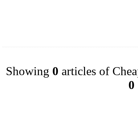
Showing
0
articles of Chea
0