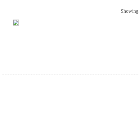
Showing p