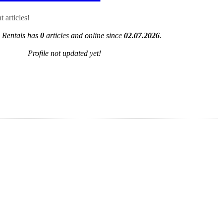
 articles!
 Rentals has
0
articles and online since
02.07.2026
.
Profile not updated yet!