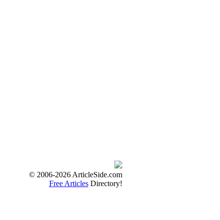
© 2006-2026 ArticleSide.com
Free Articles
Directory!