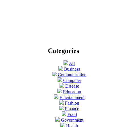
Categories
Art
Business
Communication
Computer
Disease
Education
Entertainment
Fashion
Finance
Food
Government
Health