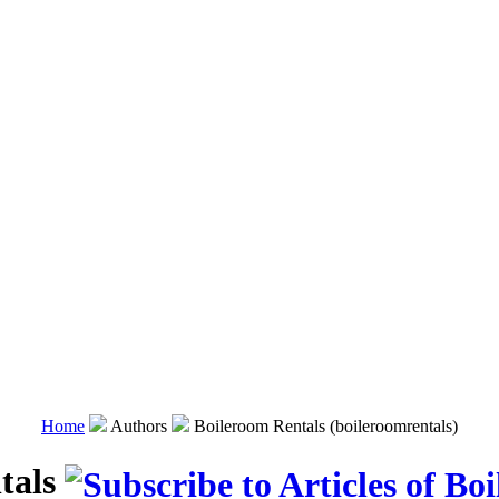
Home
Authors
Boileroom Rentals (boileroomrentals)
tals