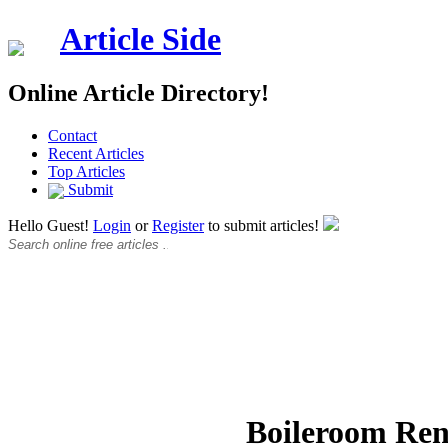
Article Side
Online Article Directory!
Contact
Recent Articles
Top Articles
Submit
Hello Guest!
Login
or
Register
to submit articles!
Boileroom Ren