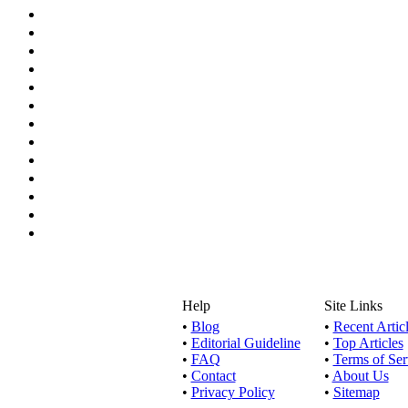
Help
Site Links
•
Blog
•
Recent Artic
•
Editorial Guideline
•
Top Articles
•
FAQ
•
Terms of Ser
•
Contact
•
About Us
•
Privacy Policy
•
Sitemap