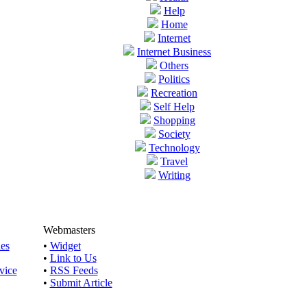
Help
Home
Internet
Internet Business
Others
Politics
Recreation
Self Help
Shopping
Society
Technology
Travel
Writing
Webmasters
les
•
Widget
•
Link to Us
vice
•
RSS Feeds
•
Submit Article