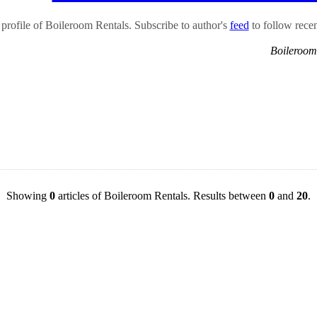
rofile of Boileroom Rentals. Subscribe to author's
feed
to follow recent
Boileroom
Showing
0
articles of Boileroom Rentals. Results between
0
and
20
.