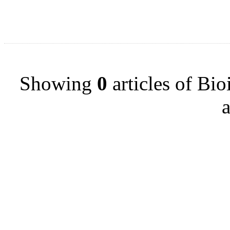
Showing
0
articles of Bi