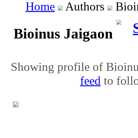
Home
Authors
Bioi
Bioinus Jaigaon
Showing profile of Bioinu
feed
to follo