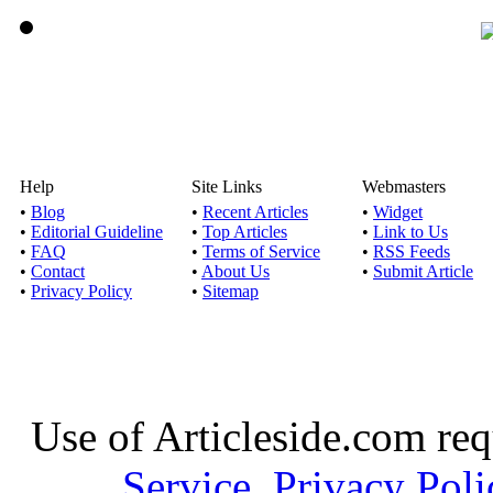
Help
Site Links
Webmasters
•
Blog
•
Recent Articles
•
Widget
•
Editorial Guideline
•
Top Articles
•
Link to Us
•
FAQ
•
Terms of Service
•
RSS Feeds
•
Contact
•
About Us
•
Submit Article
•
Privacy Policy
•
Sitemap
Use of Articleside.com req
Service
,
Privacy Poli