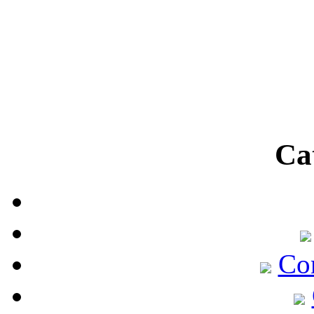
Ca
Co