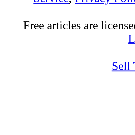
Free articles are licens
L
Sell