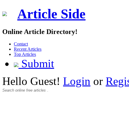
Article Side
Online Article Directory!
Contact
Recent Articles
Top Articles
Submit
Hello Guest!
Login
or
Regi