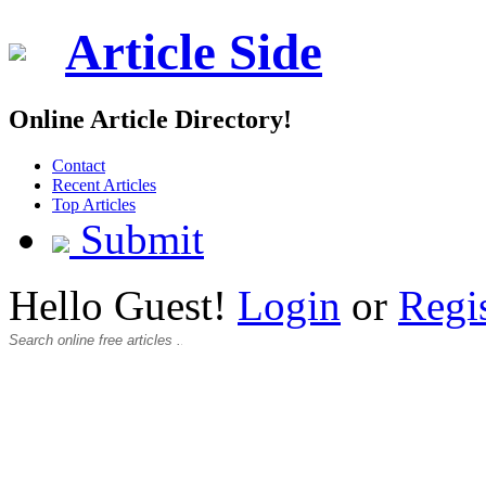
Article Side
Online Article Directory!
Contact
Recent Articles
Top Articles
Submit
Hello Guest!
Login
or
Regi