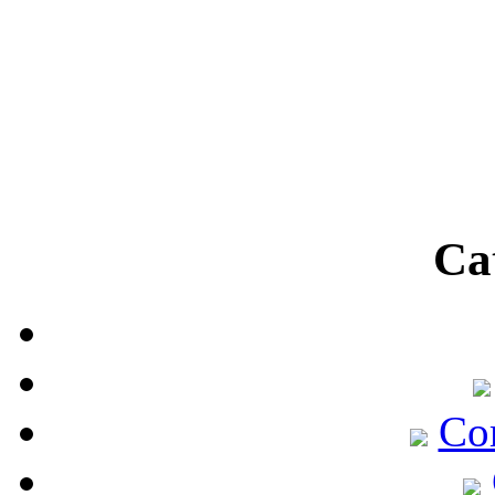
Ca
Co