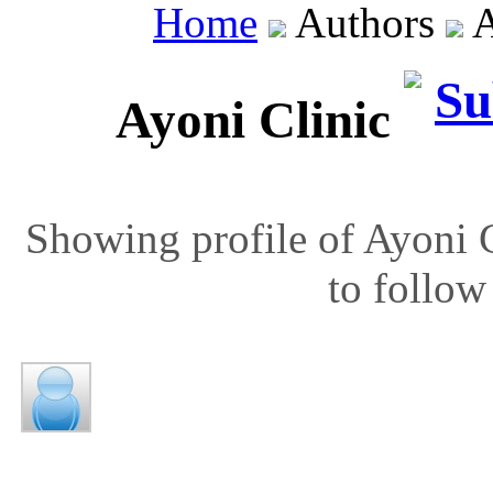
Home
Authors
A
Ayoni Clinic
Showing profile of Ayoni C
to follow 