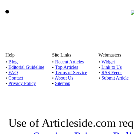
Help
Site Links
Webmasters
•
Blog
•
Recent Articles
•
Widget
•
Editorial Guideline
•
Top Articles
•
Link to Us
•
FAQ
•
Terms of Service
•
RSS Feeds
•
Contact
•
About Us
•
Submit Article
•
Privacy Policy
•
Sitemap
Use of Articleside.com req