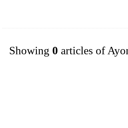
Showing
0
articles of Ayo