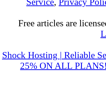
Service
,
Privacy Poli
Free articles are licens
L
Shock Hosting | Reliable S
25% ON ALL PLANS!