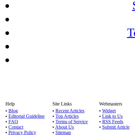
Help
Site Links
Webmasters
•
Blog
•
Recent Articles
•
Widget
•
Editorial Guideline
•
Top Articles
•
Link to Us
•
FAQ
•
Terms of Service
•
RSS Feeds
•
Contact
•
About Us
•
Submit Article
•
Privacy Policy
•
Sitemap