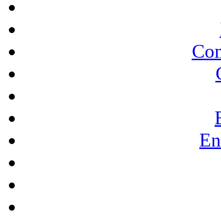
Co
En