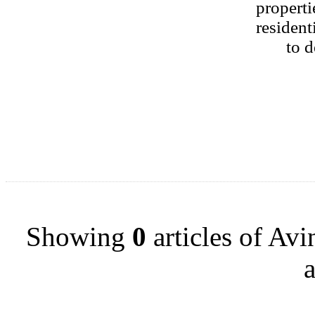
properti
resident
to d
Showing
0
articles of Av