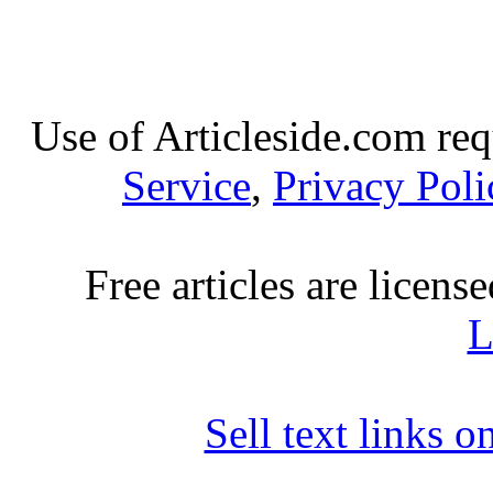
Use of Articleside.com req
Service
,
Privacy Poli
Free articles are licens
L
Sell text links 