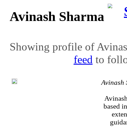
Avinash Sharma
Showing profile of Avinas
feed
to follo
Avinash
Avinash
based i
exten
guidan