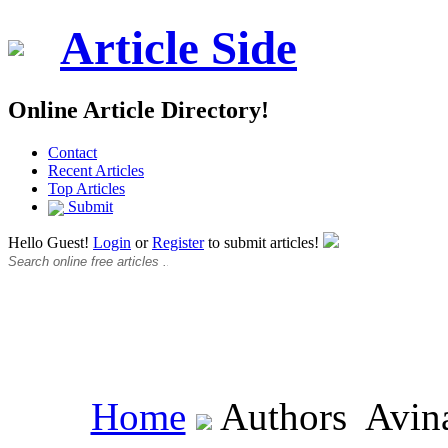
Article Side
Online Article Directory!
Contact
Recent Articles
Top Articles
Submit
Hello Guest!
Login
or
Register
to submit articles!
Home
Authors
Avin