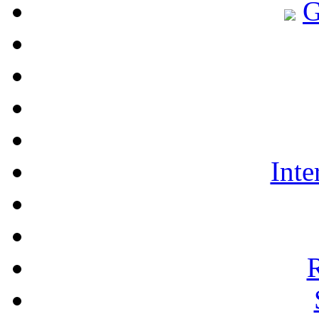
G
Int