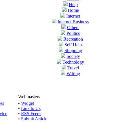
Help
Home
Internet
Internet Business
Others
Politics
Recreation
Self Help
Shopping
Society
Technology
Travel
Writing
Webmasters
les
•
Widget
•
Link to Us
vice
•
RSS Feeds
•
Submit Article