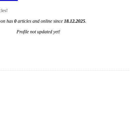
cles!
on has
0
articles and online since
18.12.2025
.
Profile not updated yet!