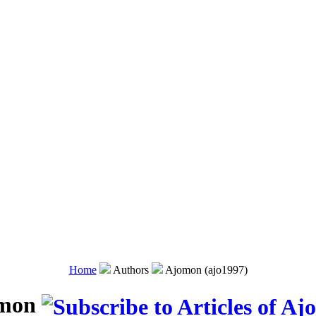
Home
Authors
Ajomon (ajo1997)
mon