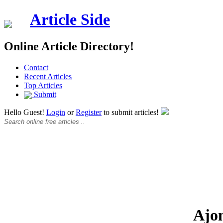
Article Side
Online Article Directory!
Contact
Recent Articles
Top Articles
Submit
Hello Guest!
Login
or
Register
to submit articles!
Ajo