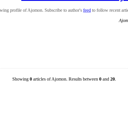
wing profile of Ajomon. Subscribe to author's
feed
to follow recent arti
Ajom
Showing
0
articles of Ajomon. Results between
0
and
20
.