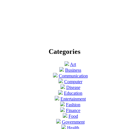
Categories
Art
Business
Communication
Computer
Disease
Education
Entertainment
Fashion
Finance
Food
Government
Health