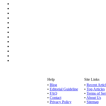
Help
Site Links
•
Blog
•
Recent Artic
•
Editorial Guideline
•
Top Articles
•
FAQ
•
Terms of Ser
•
Contact
•
About Us
•
Privacy Policy
•
Sitemap