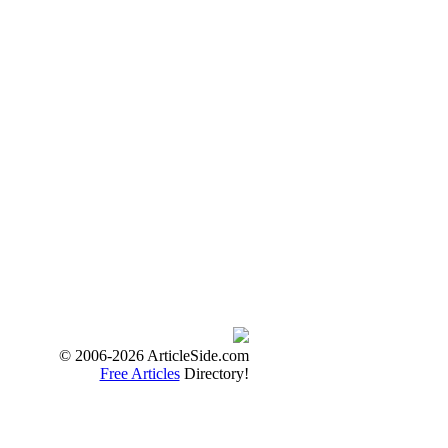
© 2006-2026 ArticleSide.com
Free Articles
Directory!