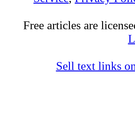
Free articles are licens
L
Sell text links 