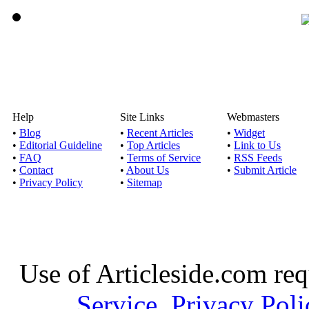
Help
Site Links
Webmasters
•
Blog
•
Recent Articles
•
Widget
•
Editorial Guideline
•
Top Articles
•
Link to Us
•
FAQ
•
Terms of Service
•
RSS Feeds
•
Contact
•
About Us
•
Submit Article
•
Privacy Policy
•
Sitemap
Use of Articleside.com req
Service
,
Privacy Poli