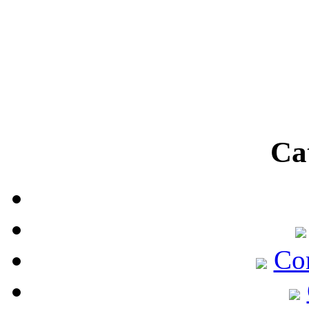
Ca
Co