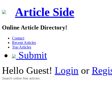
Article Side
Online Article Directory!
Contact
Recent Articles
Top Articles
Submit
Hello Guest!
Login
or
Regi