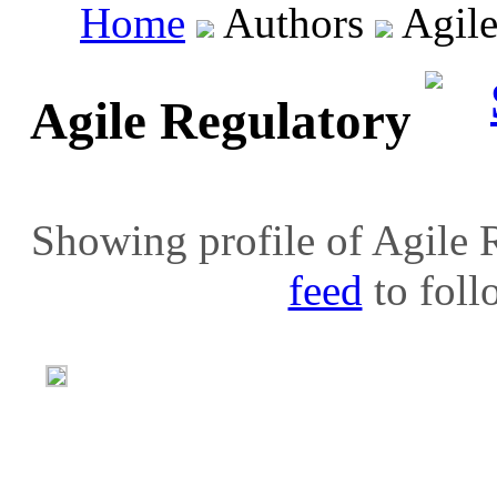
Home
Authors
Agile
Agile Regulatory
Showing profile of Agile R
feed
to follo