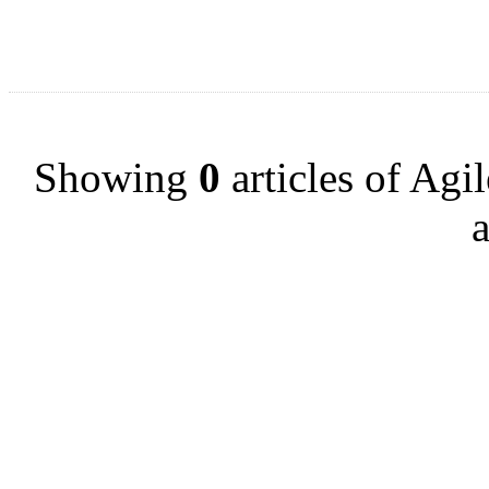
Showing
0
articles of Agi