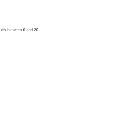
sults between
0
and
20
.