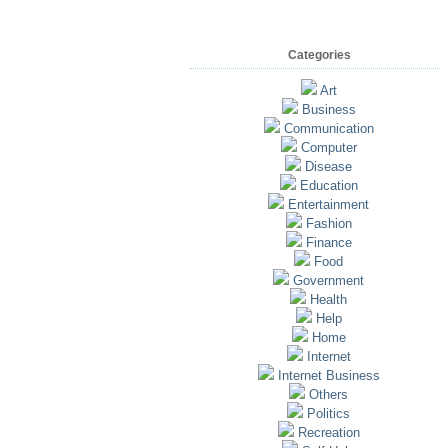
Categories
Art
Business
Communication
Computer
Disease
Education
Entertainment
Fashion
Finance
Food
Government
Health
Help
Home
Internet
Internet Business
Others
Politics
Recreation