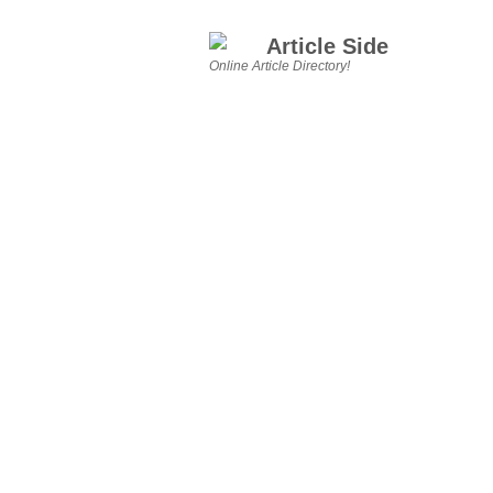
Article Side
Online Article Directory!