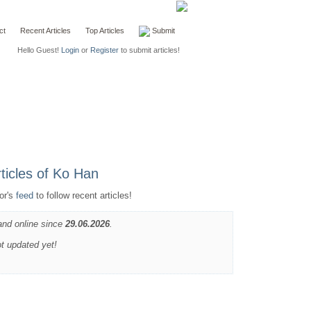
ct
Recent Articles
Top Articles
Submit
Hello Guest!
Login
or
Register
to submit articles!
or's
feed
to follow recent articles!
and online since
29.06.2026
.
ot updated yet!