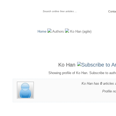
Conta
Home
Authors
Ko Han (agile)
Ko Han
Showing profile of Ko Han. Subscribe to auth
Ko Han has
0
articles 
Profile n