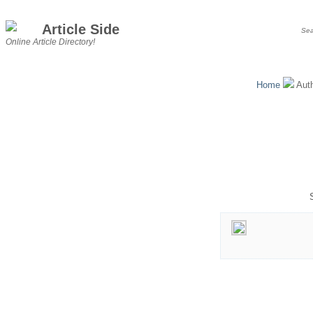
Article Side
Online Article Directory!
Home
Aut