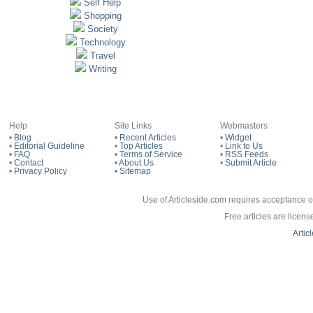
Self Help
Shopping
Society
Technology
Travel
Writing
Help
Site Links
Webmasters
•
Blog
•
Recent Articles
•
Widget
•
Editorial Guideline
•
Top Articles
•
Link to Us
•
FAQ
•
Terms of Service
•
RSS Feeds
•
Contact
•
About Us
•
Submit Article
•
Privacy Policy
•
Sitemap
Use of Articleside.com requires acceptance o
Free articles are licen
Artic