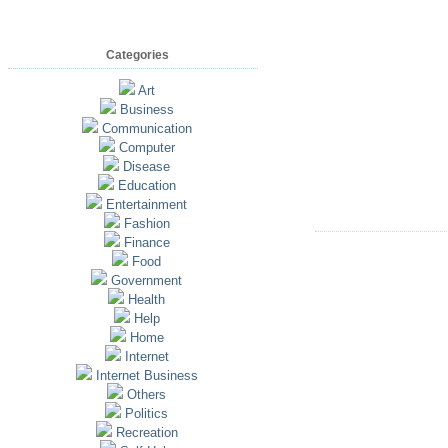
Categories
Art
Business
Communication
Computer
Disease
Education
Entertainment
Fashion
Finance
Food
Government
Health
Help
Home
Internet
Internet Business
Others
Politics
Recreation