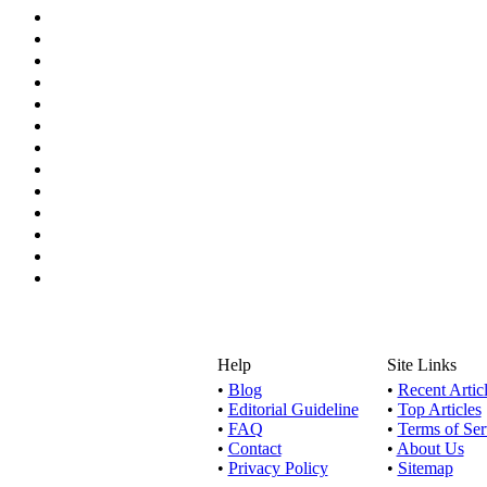
Help
Site Links
•
Blog
•
Recent Artic
•
Editorial Guideline
•
Top Articles
•
FAQ
•
Terms of Ser
•
Contact
•
About Us
•
Privacy Policy
•
Sitemap