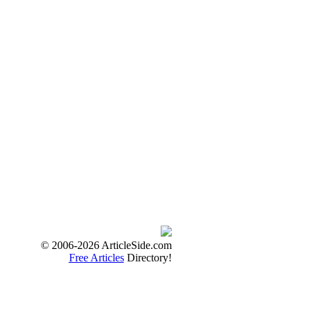
© 2006-2026 ArticleSide.com
Free Articles
Directory!