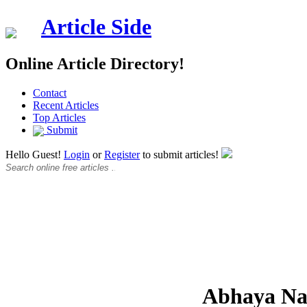
Article Side
Online Article Directory!
Contact
Recent Articles
Top Articles
Submit
Hello Guest!
Login
or
Register
to submit articles!
Abhaya N