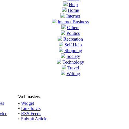
Help
Home
Internet
Internet Business
Others
Politics
Recreation
Self Help
Shopping
Society
Technology
Travel
Writing
Webmasters
les
•
Widget
•
Link to Us
vice
•
RSS Feeds
•
Submit Article