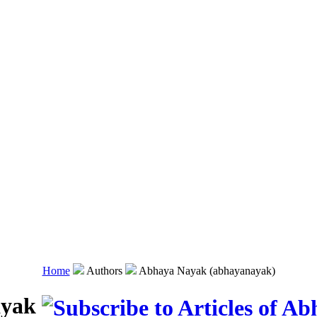
Home
Authors
Abhaya Nayak (abhayanayak)
ayak