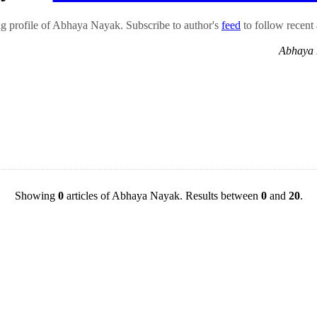
 profile of Abhaya Nayak. Subscribe to author's
feed
to follow recent a
Abhaya 
Showing
0
articles of Abhaya Nayak. Results between
0
and
20
.