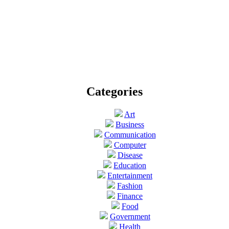
Categories
Art
Business
Communication
Computer
Disease
Education
Entertainment
Fashion
Finance
Food
Government
Health