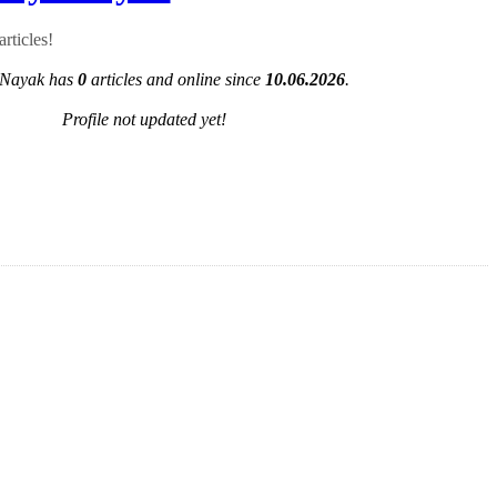
rticles!
Nayak has
0
articles and online since
10.06.2026
.
Profile not updated yet!