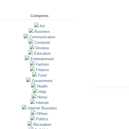
Categories
Art
Business
Communication
Computer
Disease
Education
Entertainment
Fashion
Finance
Food
Government
Health
Help
Home
Internet
Internet Business
Others
Politics
Recreation