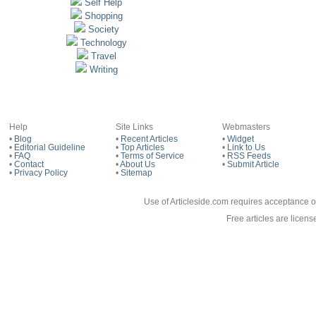
Self Help
Shopping
Society
Technology
Travel
Writing
Help
Site Links
Webmasters
•
Blog
•
Recent Articles
•
Widget
•
Editorial Guideline
•
Top Articles
•
Link to Us
•
FAQ
•
Terms of Service
•
RSS Feeds
•
Contact
•
About Us
•
Submit Article
•
Privacy Policy
•
Sitemap
Use of Articleside.com requires acceptance o
Free articles are licen