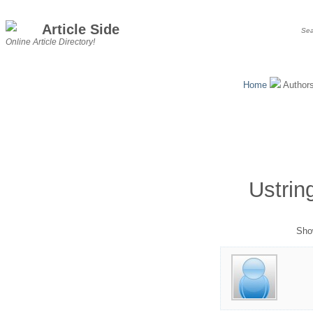
Article Side
Online Article Directory!
Home
Author
Ustrin
Show