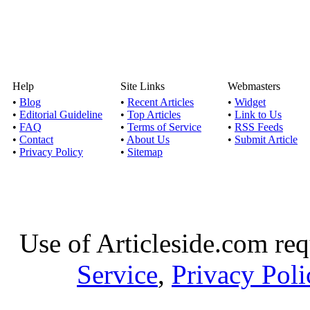
Help
Site Links
Webmasters
•
Blog
•
Recent Articles
•
Widget
•
Editorial Guideline
•
Top Articles
•
Link to Us
•
FAQ
•
Terms of Service
•
RSS Feeds
•
Contact
•
About Us
•
Submit Article
•
Privacy Policy
•
Sitemap
Use of Articleside.com req
Service
,
Privacy Poli