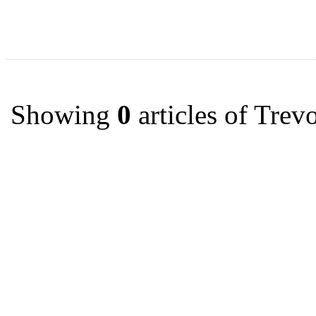
Showing
0
articles of Tre