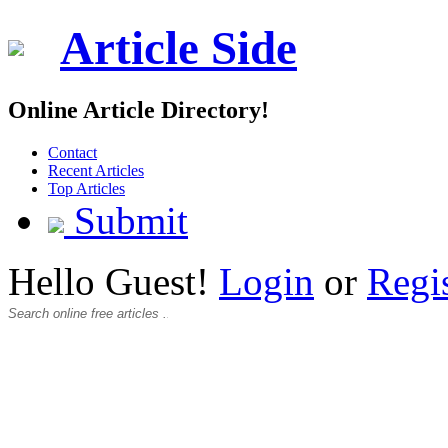
Article Side
Online Article Directory!
Contact
Recent Articles
Top Articles
Submit
Hello Guest!
Login
or
Regi