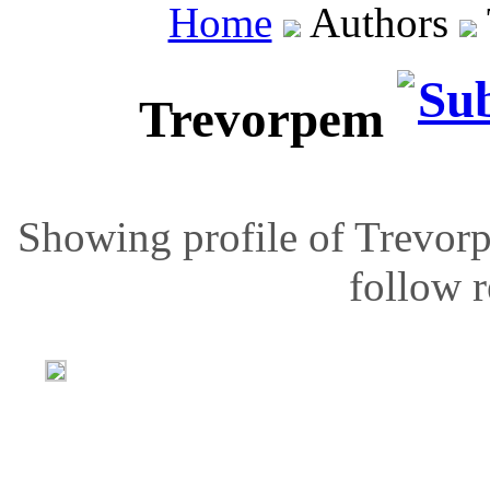
Home
Authors
Trevorpem
Showing profile of Trevorp
follow r