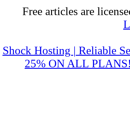
Free articles are licens
L
Shock Hosting | Reliable S
25% ON ALL PLANS!