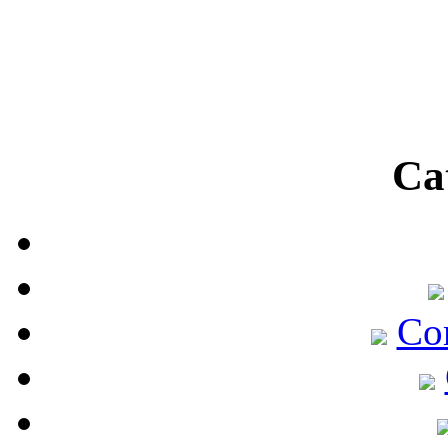
Ca
Co