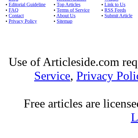
•
Editorial Guideline
•
Top Articles
•
Link to Us
•
FAQ
•
Terms of Service
•
RSS Feeds
•
Contact
•
About Us
•
Submit Article
•
Privacy Policy
•
Sitemap
Use of Articleside.com req
Service
,
Privacy Poli
Free articles are licens
L