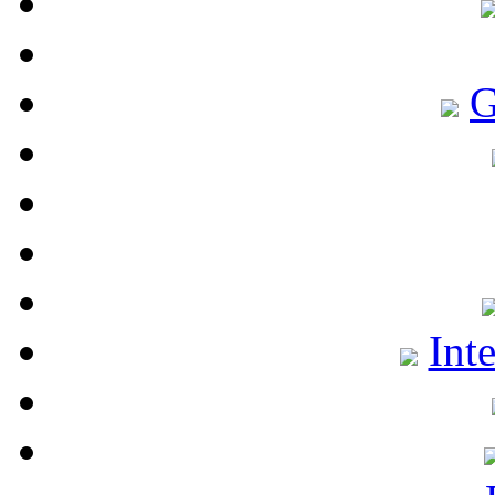
G
Int