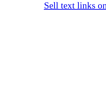
Sell text links 