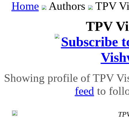
Home
Authors
TPV Vi
TPV V
Showing profile of TPV Vi
feed
to follo
TPV