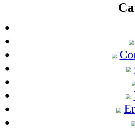
Ca
Co
En