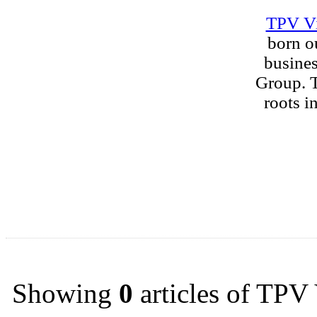
TPV V
born o
busine
Group. T
roots i
Showing
0
articles of TPV