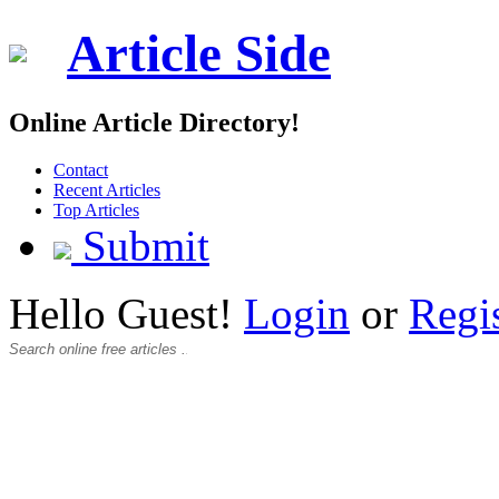
Article Side
Online Article Directory!
Contact
Recent Articles
Top Articles
Submit
Hello Guest!
Login
or
Regi