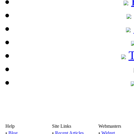
Help
Site Links
Webmasters
•
Blog
•
Recent Articles
•
Widget