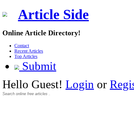
Article Side
Online Article Directory!
Contact
Recent Articles
Top Articles
Submit
Hello Guest!
Login
or
Regi