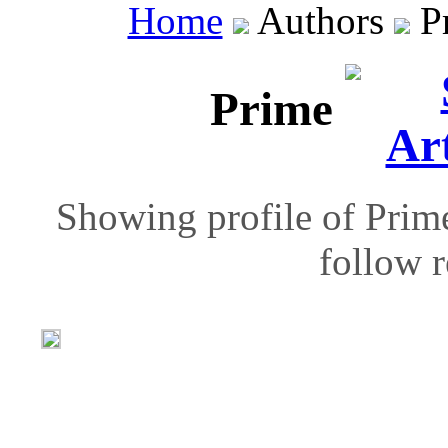
Home
Authors
P
Prime
Showing profile of Prime
follow r