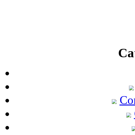
Ca
Co