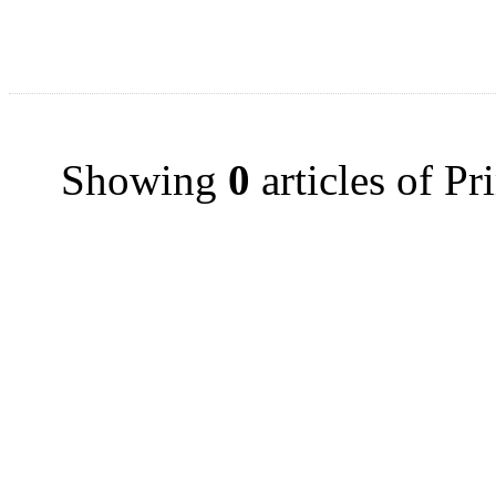
Showing
0
articles of P