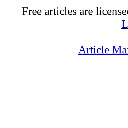
Free articles are licens
L
Article Ma