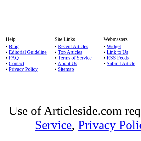
Help
Site Links
Webmasters
•
Blog
•
Recent Articles
•
Widget
•
Editorial Guideline
•
Top Articles
•
Link to Us
•
FAQ
•
Terms of Service
•
RSS Feeds
•
Contact
•
About Us
•
Submit Article
•
Privacy Policy
•
Sitemap
Use of Articleside.com req
Service
,
Privacy Poli