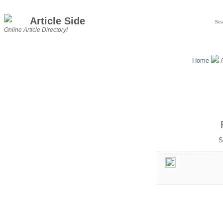
Article Side
Online Article Directory!
Home
A
S