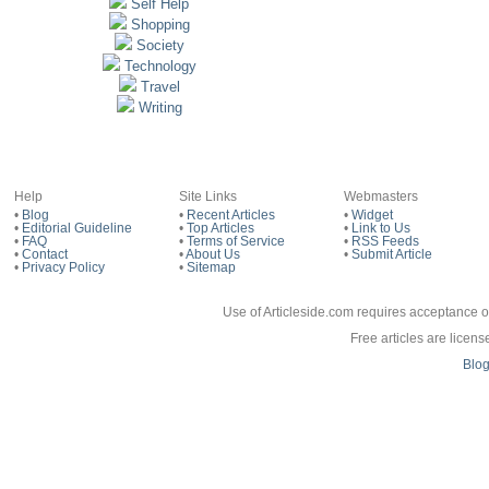
Self Help
Shopping
Society
Technology
Travel
Writing
Help
Site Links
Webmasters
•
Blog
•
Recent Articles
•
Widget
•
Editorial Guideline
•
Top Articles
•
Link to Us
•
FAQ
•
Terms of Service
•
RSS Feeds
•
Contact
•
About Us
•
Submit Article
•
Privacy Policy
•
Sitemap
Use of Articleside.com requires acceptance o
Free articles are licen
Blo