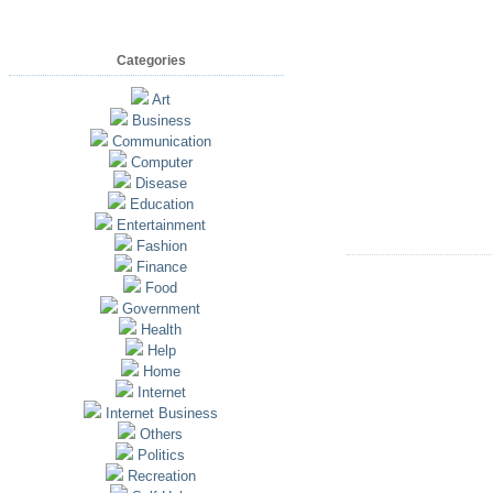
Categories
Art
Business
Communication
Computer
Disease
Education
Entertainment
Fashion
Finance
Food
Government
Health
Help
Home
Internet
Internet Business
Others
Politics
Recreation