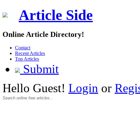
Article Side
Online Article Directory!
Contact
Recent Articles
Top Articles
Submit
Hello Guest!
Login
or
Regi