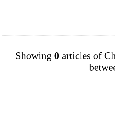
Showing
0
articles of Ch
betwe