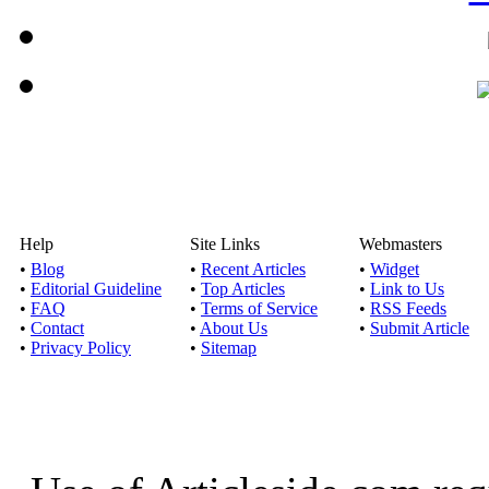
Help
Site Links
Webmasters
•
Blog
•
Recent Articles
•
Widget
•
Editorial Guideline
•
Top Articles
•
Link to Us
•
FAQ
•
Terms of Service
•
RSS Feeds
•
Contact
•
About Us
•
Submit Article
•
Privacy Policy
•
Sitemap