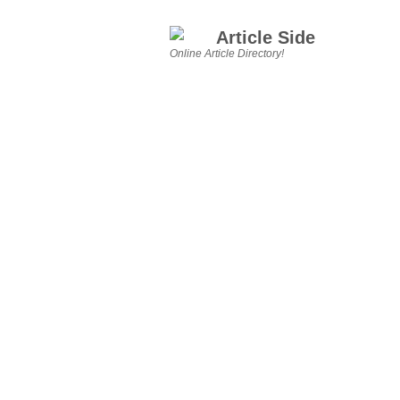
Article Side
Online Article Directory!