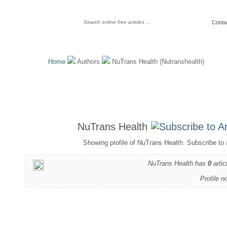
Conta
Home
Authors
NuTrans Health (Nutranshealth)
NuTrans Health
Showing profile of NuTrans Health. Subscribe to 
NuTrans Health has
0
artic
Profile n