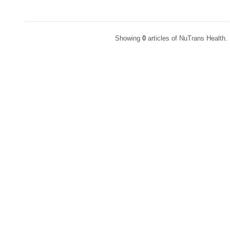
Showing
0
articles of NuTrans Health