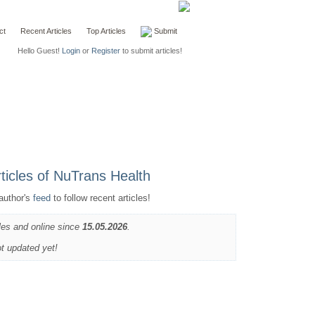
ct
Recent Articles
Top Articles
Submit
Hello Guest!
Login
or
Register
to submit articles!
author's
feed
to follow recent articles!
les and online since
15.05.2026
.
ot updated yet!