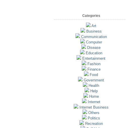
Categories
Art
Business
Communication
Computer
Disease
Education
Entertainment
Fashion
Finance
Food
Government
Health
Help
Home
Internet
Internet Business
Others
Politics
Recreation