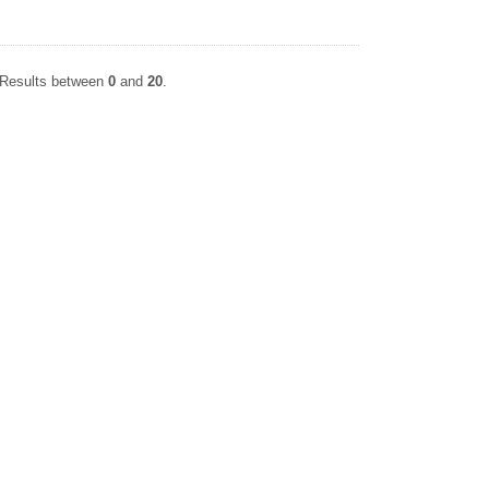
. Results between
0
and
20
.