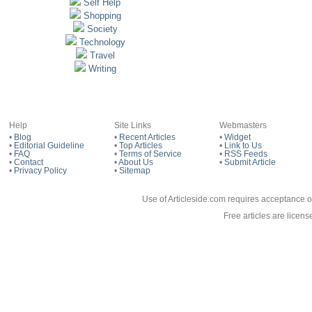
Self Help
Shopping
Society
Technology
Travel
Writing
Help
Site Links
Webmasters
•
Blog
•
Recent Articles
•
Widget
•
Editorial Guideline
•
Top Articles
•
Link to Us
•
FAQ
•
Terms of Service
•
RSS Feeds
•
Contact
•
About Us
•
Submit Article
•
Privacy Policy
•
Sitemap
Use of Articleside.com requires acceptance o
Free articles are licen