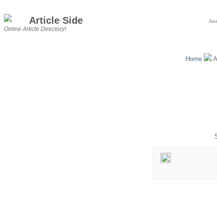
Article Side
Online Article Directory!
Home
A