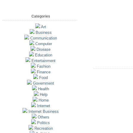
Categories
Art
Business
Communication
Computer
Disease
Education
Entertainment
Fashion
Finance
Food
Government
Health
Help
Home
Internet
Internet Business
Others
Politics
Recreation