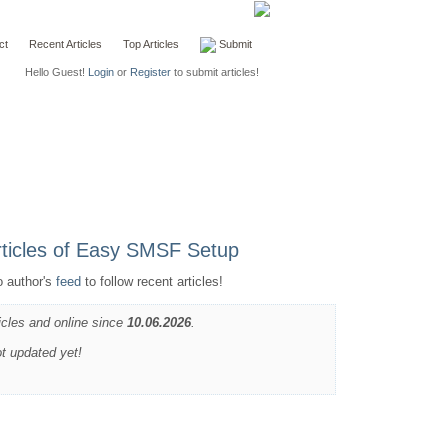
ct
Recent Articles
Top Articles
Submit
Hello Guest!
Login
or
Register
to submit articles!
o author's
feed
to follow recent articles!
icles and online since
10.06.2026
.
ot updated yet!