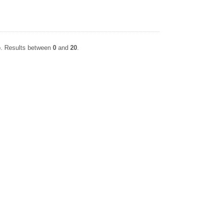
. Results between
0
and
20
.