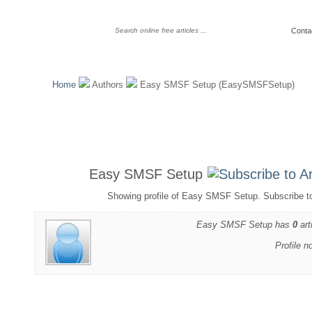
Conta
Home
Authors
Easy SMSF Setup (EasySMSFSetup)
Easy SMSF Setup
Showing profile of Easy SMSF Setup. Subscribe t
Easy SMSF Setup has
0
art
Profile n