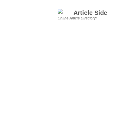
Article Side
Online Article Directory!