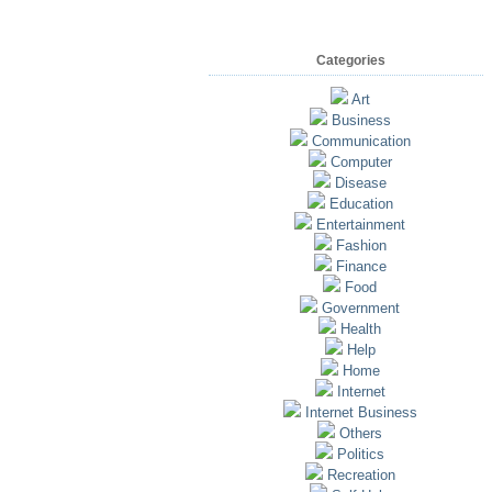
Categories
Art
Business
Communication
Computer
Disease
Education
Entertainment
Fashion
Finance
Food
Government
Health
Help
Home
Internet
Internet Business
Others
Politics
Recreation