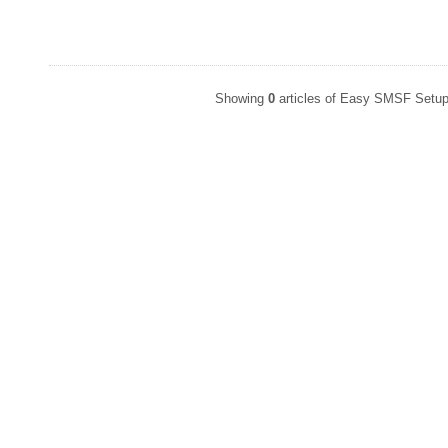
Showing
0
articles of Easy SMSF Setup