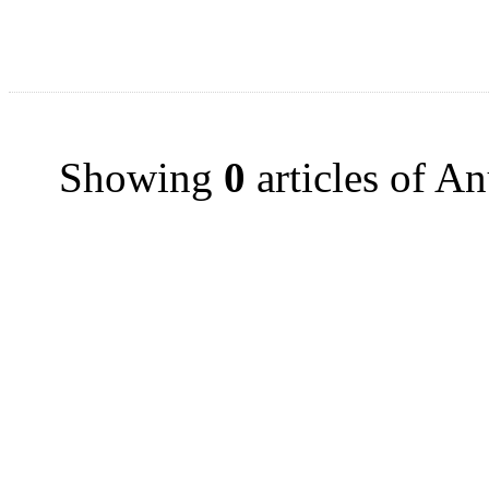
Showing
0
articles of A