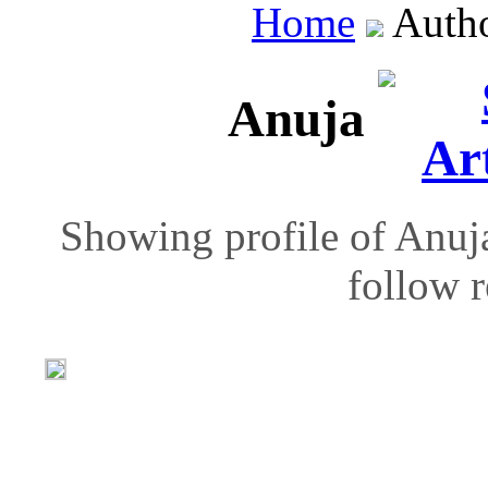
Home
Auth
Anuja
Showing profile of Anuja
follow r