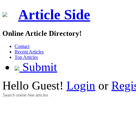
Article Side
Online Article Directory!
Contact
Recent Articles
Top Articles
Submit
Hello Guest!
Login
or
Regi