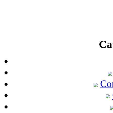
Ca
Co