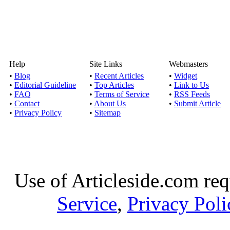
Help
Site Links
Webmasters
•
Blog
•
Recent Articles
•
Widget
•
Editorial Guideline
•
Top Articles
•
Link to Us
•
FAQ
•
Terms of Service
•
RSS Feeds
•
Contact
•
About Us
•
Submit Article
•
Privacy Policy
•
Sitemap
Use of Articleside.com req
Service
,
Privacy Poli