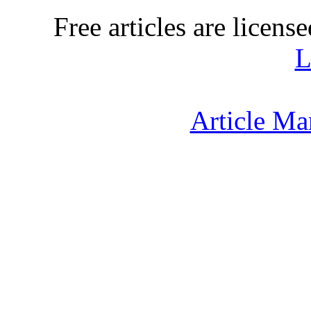
Free articles are licens
L
Article Ma