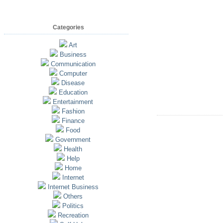
Categories
Art
Business
Communication
Computer
Disease
Education
Entertainment
Fashion
Finance
Food
Government
Health
Help
Home
Internet
Internet Business
Others
Politics
Recreation