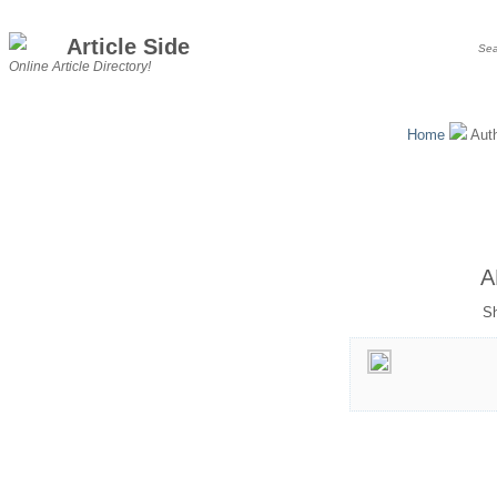
Article Side
Online Article Directory!
Home
Aut
A
Sh