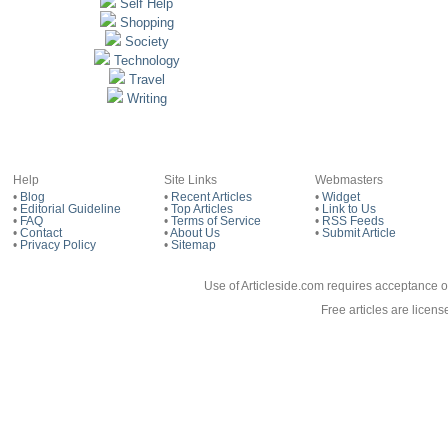
Self Help
Shopping
Society
Technology
Travel
Writing
Help
Site Links
Webmasters
•
Blog
•
Recent Articles
•
Widget
•
Editorial Guideline
•
Top Articles
•
Link to Us
•
FAQ
•
Terms of Service
•
RSS Feeds
•
Contact
•
About Us
•
Submit Article
•
Privacy Policy
•
Sitemap
Use of Articleside.com requires acceptance o
Free articles are licen