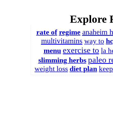
Explore 
anaheim 
rate of
regime
multivitamins
way to
h
exercise to
menu
la h
paleo r
slimming herbs
weight loss
diet plan
keep 