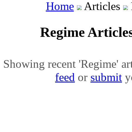
Home
Articles
Regime Article
Showing recent 'Regime' arti
feed
or
submit
yo