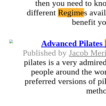
then you need to kno
different
Regime
s avai
benefit yo
Advanced Pilates
Published by
Jacob Mer
pilates is a very admire
people around the worl
preferred versions of pi
metho