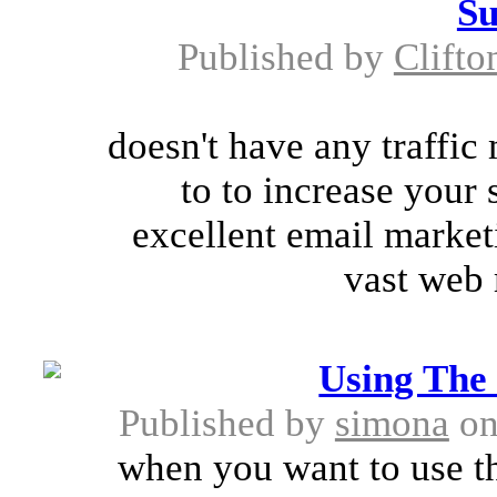
Su
Published by
Clifto
doesn't have any traffic
to to increase your 
excellent email market
vast web 
Using The
Published by
simona
on
when you want to use th