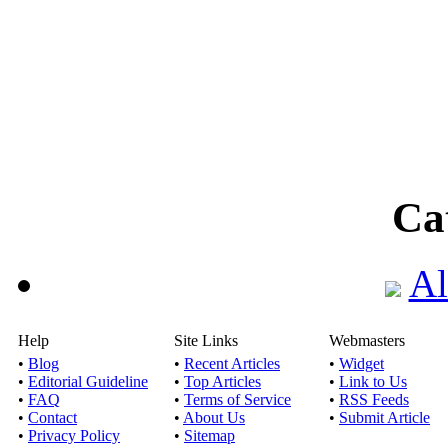
Ca
Al
Help
Site Links
Webmasters
•
Blog
•
Recent Articles
•
Widget
•
Editorial Guideline
•
Top Articles
•
Link to Us
•
FAQ
•
Terms of Service
•
RSS Feeds
•
Contact
•
About Us
•
Submit Article
•
Privacy Policy
•
Sitemap