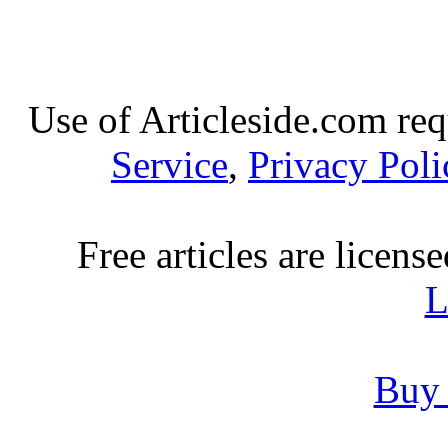
Use of Articleside.com req
Service
,
Privacy Poli
Free articles are licens
L
Buy 