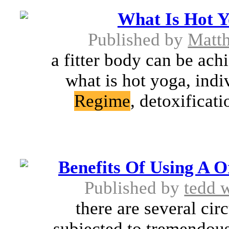
What Is Hot Y
Published by
Matt
a fitter body can be ach
what is hot yoga, ind
Regime
, detoxificat
Benefits Of Using A 
Published by
tedd 
there are several cir
subjected to tremendous 