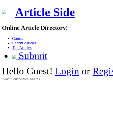
Article Side
Online Article Directory!
Contact
Recent Articles
Top Articles
Submit
Hello Guest!
Login
or
Regi