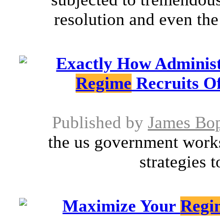
resolution and even the 
Exactly How Administ
Regime
Recruits Of
Published by
James Bo
the us government works
strategies t
Maximize Your
Regi