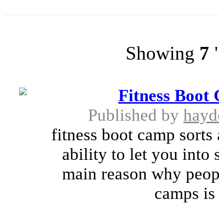
Showing
7
"
Fitness Boot
Published by
hayd
fitness boot camp sorts
ability to let you int
main reason why peop
camps is 