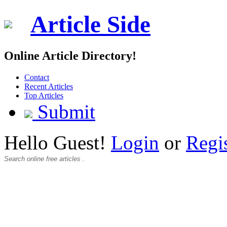
Article Side
Online Article Directory!
Contact
Recent Articles
Top Articles
Submit
Hello Guest!
Login
or
Regi