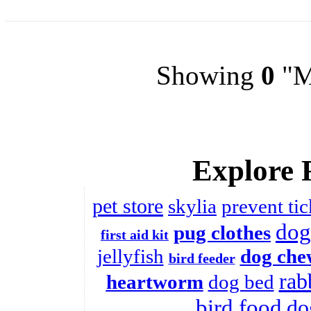
Showing
0
"Me
Explore 
pet store
skylia
prevent tic
dog
pug clothes
first aid kit
jellyfish
dog che
bird feeder
rab
heartworm
dog bed
bird food
do