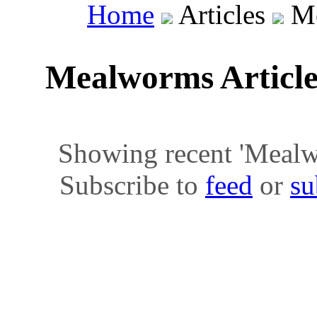
Home
Articles
Me
Mealworms Articl
Showing recent 'Mealwor
Subscribe to
feed
or
su