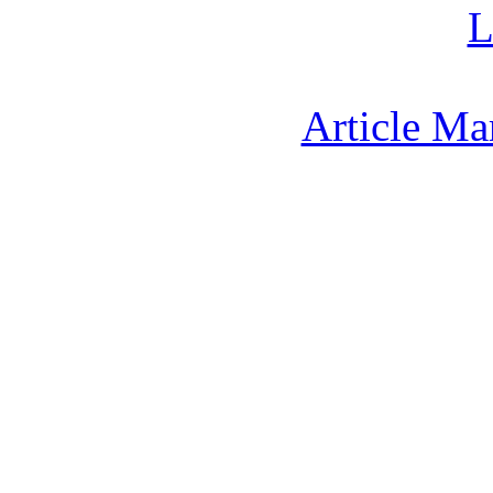
L
Article Ma