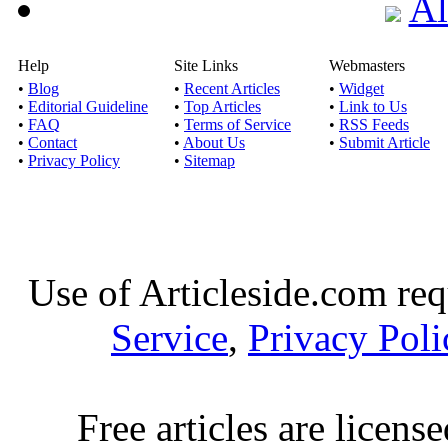
Al
Help
Site Links
Webmasters
•
Blog
•
Recent Articles
•
Widget
•
Editorial Guideline
•
Top Articles
•
Link to Us
•
FAQ
•
Terms of Service
•
RSS Feeds
•
Contact
•
About Us
•
Submit Article
•
Privacy Policy
•
Sitemap
Use of Articleside.com req
Service
,
Privacy Poli
Free articles are licens