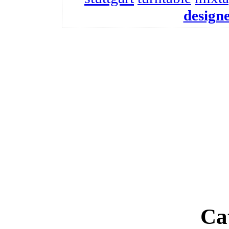
design
Ca