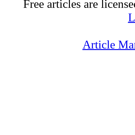
Free articles are licens
L
Article Ma