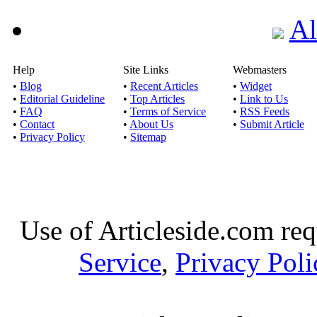
Al
Help
Site Links
Webmasters
•
Blog
•
Recent Articles
•
Widget
•
Editorial Guideline
•
Top Articles
•
Link to Us
•
FAQ
•
Terms of Service
•
RSS Feeds
•
Contact
•
About Us
•
Submit Article
•
Privacy Policy
•
Sitemap
Use of Articleside.com req
Service
,
Privacy Poli