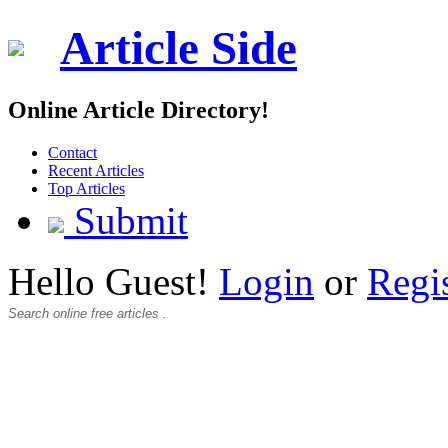
Article Side
Online Article Directory!
Contact
Recent Articles
Top Articles
Submit
Hello Guest!
Login
or
Regi