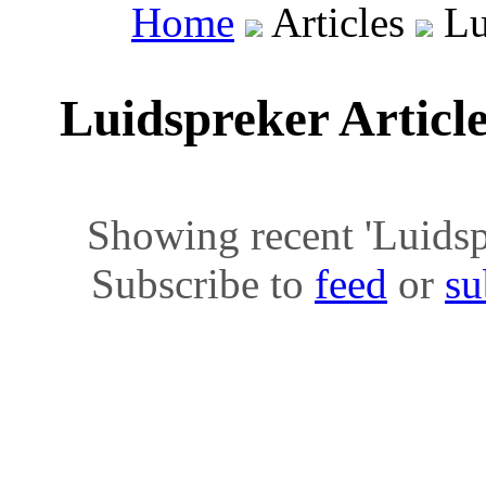
Home
Articles
Lu
Luidspreker Articl
Showing recent 'Luidspre
Subscribe to
feed
or
su