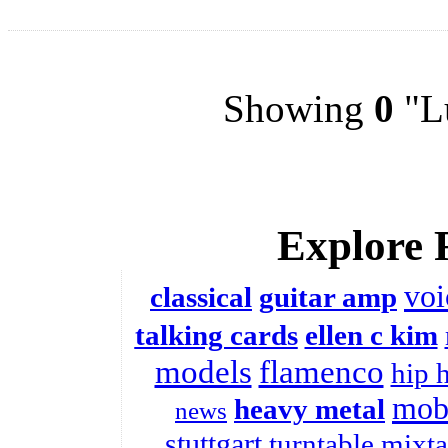
Showing
0
"Lu
Explore 
voi
classical
guitar amp
talking cards
ellen c kim
models
flamenco
hip 
mobi
heavy metal
news
stuttgart
turntable
mixta