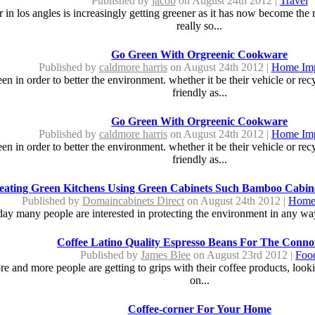
Published by
jacob
on August 24th 2012 |
Travel
in los angles is increasingly getting greener as it has now become the r
really so...
Go Green With Orgreenic Cookware
Published by
caldmore harris
on August 24th 2012 |
Home Im
n in order to better the environment. whether it be their vehicle or re
friendly as...
Go Green With Orgreenic Cookware
Published by
caldmore harris
on August 24th 2012 |
Home Im
n in order to better the environment. whether it be their vehicle or re
friendly as...
eating Green Kitchens Using Green Cabinets Such Bamboo Cabine
Published by
Domaincabinets Direct
on August 24th 2012 |
Home
day many people are interested in protecting the environment in any way
Coffee Latino Quality Espresso Beans For The Conno
Published by
James Blee
on August 23rd 2012 |
Foo
ore and more people are getting to grips with their coffee products, look
on...
Coffee-corner For Your Home