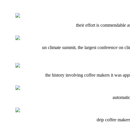
their effort is commendable as 
un climate summit, the largest conference on cl
the history involving coffee makers it was appr
automatic
drip coffee makers