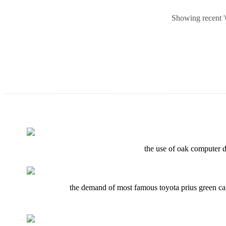
Showing recent 'G
the use of oak computer de
the demand of most famous toyota prius green car 