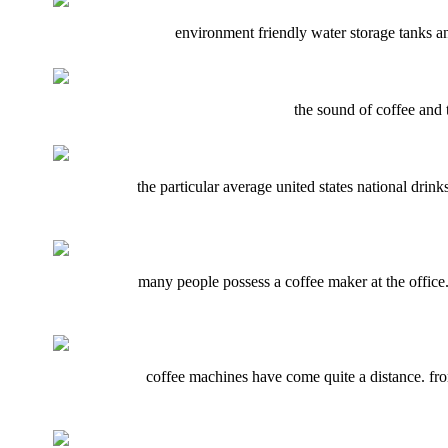
environment friendly water storage tanks an
the sound of coffee and 
the particular average united states national drin
many people possess a coffee maker at the office.
coffee machines have come quite a distance. from