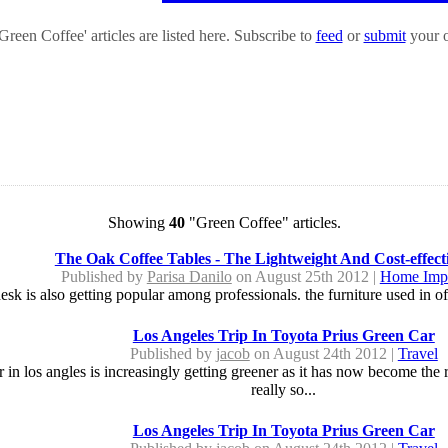
reen Coffee' articles are listed here. Subscribe to
feed
or
submit
your o
Showing
40
"Green Coffee" articles.
The Oak Coffee Tables - The Lightweight And Cost-effect
Published by
Parisa Danilo
on August 25th 2012 |
Home Imp
sk is also getting popular among professionals. the furniture used in offi
Los Angeles Trip In Toyota Prius Green Car
Published by
jacob
on August 24th 2012 |
Travel
in los angles is increasingly getting greener as it has now become the r
really so...
Los Angeles Trip In Toyota Prius Green Car