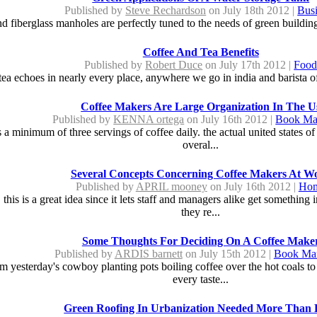
Published by
Steve Rechardson
on July 18th 2012 |
Bus
d fiberglass manholes are perfectly tuned to the needs of green buildin
Coffee And Tea Benefits
Published by
Robert Duce
on July 17th 2012 |
Foo
tea echoes in nearly every place, anywhere we go in india and barista off
Coffee Makers Are Large Organization In The U
Published by
KENNA ortega
on July 16th 2012 |
Book Ma
ks a minimum of three servings of coffee daily. the actual united states 
overal...
Several Concepts Concerning Coffee Makers At W
Published by
APRIL mooney
on July 16th 2012 |
Ho
 this is a great idea since it lets staff and managers alike get somethi
they re...
Some Thoughts For Deciding On A Coffee Make
Published by
ARDIS barnett
on July 15th 2012 |
Book Mar
 yesterday's cowboy planting pots boiling coffee over the hot coals to t
every taste...
Green Roofing In Urbanization Needed More Than 