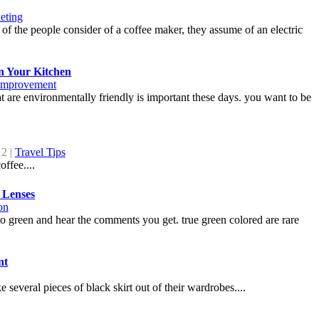
eting
of the people consider of a coffee maker, they assume of an electric
n Your Kitchen
mprovement
 are environmentally friendly is important these days. you want to be
12 |
Travel Tips
ffee....
 Lenses
on
to green and hear the comments you get. true green colored are rare
nt
everal pieces of black skirt out of their wardrobes....