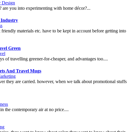
or Design
f? are you into experimenting with home décor?...
 Industry
ss
friendly materials etc. have to be kept in account before getting into
avel Green
vel
s of travelling greener-for-cheaper, and advantages too....
kets And Travel Mugs
arketing
ver they are carried. however, when we talk about promotional stuffs
ness
n the contemporary air at no price....
ng