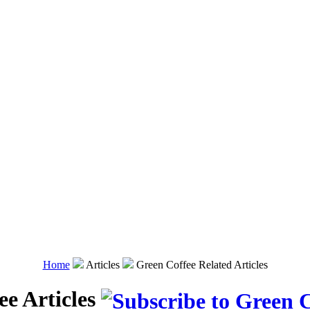
Home
Articles
Green Coffee Related Articles
ee Articles