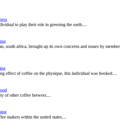
ness
ividual to play their role in greening the earth....
ing
an, south africa, brought up its own concerns and issues by member
ing
ing effect of coffee on the physique, this individual was hooked....
ood
y of other coffee brewers....
ing
ee makers within the united states....