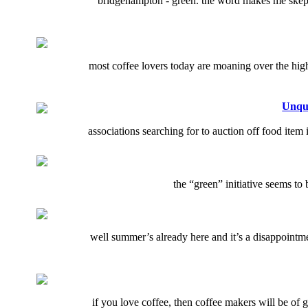
bridgehampton - green. the word makes me skept
most coffee lovers today are moaning over the high 
Unque
associations searching for to auction off food item
the “green” initiative seems to
well summer’s already here and it’s a disappointme
if you love coffee, then coffee makers will be of 