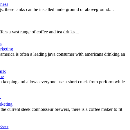
iness
gs. these tanks can be installed underground or aboveground....
d
ers a vast range of coffee and tea drinks....
s
rketing
of america is often a leading java consumer with americans drinking an
ork
me
ng in keeping and allows everyone use a short crack from perform while
r
keting
he current sleek connoisseur brewers, there is a coffee maker to fit
Ever