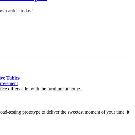
wn article today!
ive Tables
rovement
ce differs a lot with the furniture at home....
oad-testing prototype to deliver the sweetest moment of your time. it