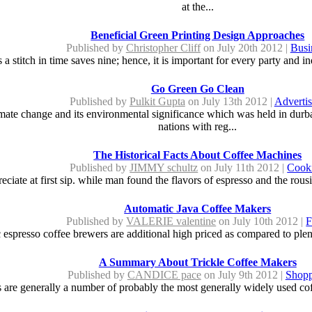
at the...
Beneficial Green Printing Design Approaches
Published by
Christopher Cliff
on July 20th 2012 |
Busi
a stitch in time saves nine; hence, it is important for every party and ind
Go Green Go Clean
Published by
Pulkit Gupta
on July 13th 2012 |
Advertis
imate change and its environmental significance which was held in durb
nations with reg...
The Historical Facts About Coffee Machines
Published by
JIMMY schultz
on July 11th 2012 |
Cook
eciate at first sip. while man found the flavors of espresso and the rous
Automatic Java Coffee Makers
Published by
VALERIE valentine
on July 10th 2012 |
F
 espresso coffee brewers are additional high priced as compared to plent
A Summary About Trickle Coffee Makers
Published by
CANDICE pace
on July 9th 2012 |
Shopp
 are generally a number of probably the most generally widely used coff