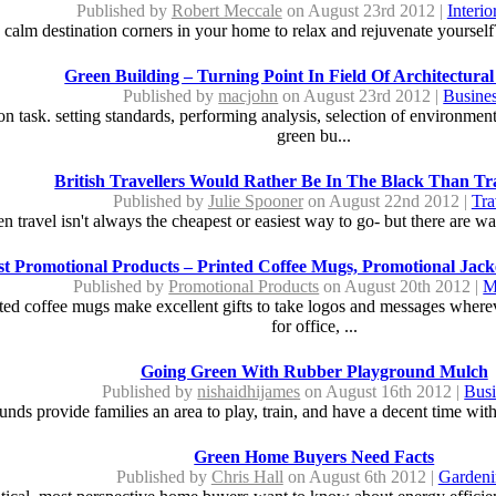
Published by
Robert Meccale
on August 23rd 2012 |
Interi
d calm destination corners in your home to relax and rejuvenate yoursel
Green Building – Turning Point In Field Of Architectural
Published by
macjohn
on August 23rd 2012 |
Busine
 task. setting standards, performing analysis, selection of environment 
green bu...
British Travellers Would Rather Be In The Black Than Tr
Published by
Julie Spooner
on August 22nd 2012 |
Tra
travel isn't always the cheapest or easiest way to go- but there are way
st Promotional Products – Printed Coffee Mugs, Promotional Jac
Published by
Promotional Products
on August 20th 2012 |
M
inted coffee mugs make excellent gifts to take logos and messages where
for office, ...
Going Green With Rubber Playground Mulch
Published by
nishaidhijames
on August 16th 2012 |
Busi
nds provide families an area to play, train, and have a decent time withi
Green Home Buyers Need Facts
Published by
Chris Hall
on August 6th 2012 |
Gardeni