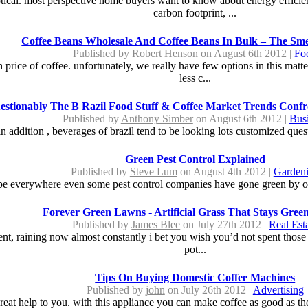
ical. most perspective home buyers want to know about energy efficien
carbon footprint, ...
Coffee Beans Wholesale And Coffee Beans In Bulk – The Sme
Published by
Robert Henson
on August 6th 2012 |
Fo
price of coffee. unfortunately, we really have few options in this matt
less c...
stionably The B Razil Food Stuff & Coffee Market Trends Confr
Published by
Anthony Simber
on August 6th 2012 |
Bus
 in addition , beverages of brazil tend to be looking lots customized que
Green Pest Control Explained
Published by
Steve Lum
on August 4th 2012 |
Garden
 be everywhere even some pest control companies have gone green by offe
Forever Green Lawns - Artificial Grass That Stays Green
Published by
James Blee
on July 27th 2012 |
Real Est
nt, raining now almost constantly i bet you wish you’d not spent those
pot...
Tips On Buying Domestic Coffee Machines
Published by
john
on July 26th 2012 |
Advertising
great help to you. with this appliance you can make coffee as good as the