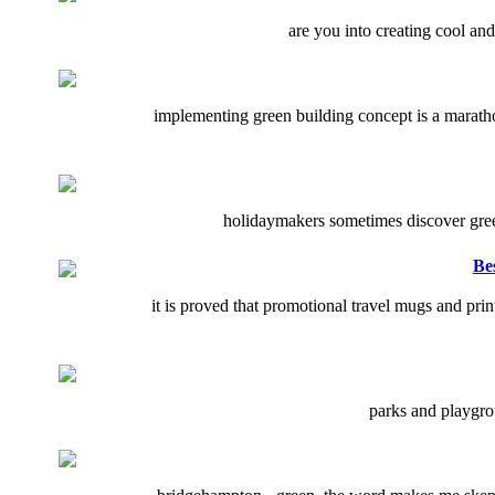
are you into creating cool an
implementing green building concept is a marathon
holidaymakers sometimes discover green 
Be
it is proved that promotional travel mugs and pr
parks and playgrou