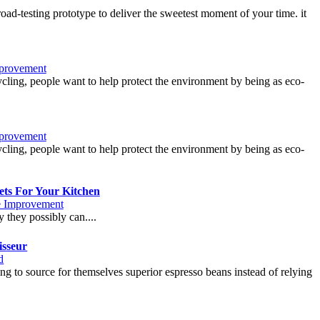
oad-testing prototype to deliver the sweetest moment of your time. it
provement
cycling, people want to help protect the environment by being as eco-
provement
cycling, people want to help protect the environment by being as eco-
ts For Your Kitchen
 Improvement
 they possibly can....
isseur
d
ing to source for themselves superior espresso beans instead of relying