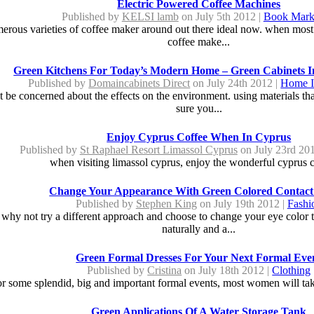
Electric Powered Coffee Machines
Published by
KELSI lamb
on July 5th 2012 |
Book Mark
merous varieties of coffee maker around out there ideal now. when most 
coffee make...
Green Kitchens For Today’s Modern Home – Green Cabinets I
Published by
Domaincabinets Direct
on July 24th 2012 |
Home I
be concerned about the effects on the environment. using materials that
sure you...
Enjoy Cyprus Coffee When In Cyprus
Published by
St Raphael Resort Limassol Cyprus
on July 23rd 20
when visiting limassol cyprus, enjoy the wonderful cyprus co
Change Your Appearance With Green Colored Contact
Published by
Stephen King
on July 19th 2012 |
Fashi
 why not try a different approach and choose to change your eye color 
naturally and a...
Green Formal Dresses For Your Next Formal Eve
Published by
Cristina
on July 18th 2012 |
Clothing
 some splendid, big and important formal events, most women will take s
Green Applications Of A Water Storage Tank