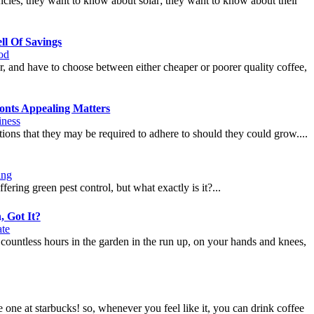
cies, they want to know about solar; they want to know about their
ll Of Savings
od
er, and have to choose between either cheaper or poorer quality coffee,
onts Appealing Matters
iness
stions that they may be required to adhere to should they could grow....
ing
ring green pest control, but what exactly is it?...
, Got It?
ate
 countless hours in the garden in the run up, on your hands and knees,
 one at starbucks! so, whenever you feel like it, you can drink coffee