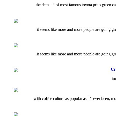
the demand of most famous toyota prius green car 
it seems like more and more people are going gree
it seems like more and more people are going gree
Cr
to
with coffee culture as popular as it’s ever been, m