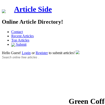
Article Side
Online Article Directory!
Contact
Recent Articles
Top Articles
Submit
Hello Guest!
Login
or
Register
to submit articles!
Green Coff