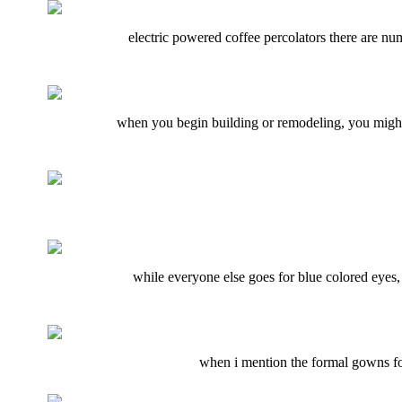
electric powered coffee percolators there are nu
when you begin building or remodeling, you might 
while everyone else goes for blue colored eyes,
when i mention the formal gowns for