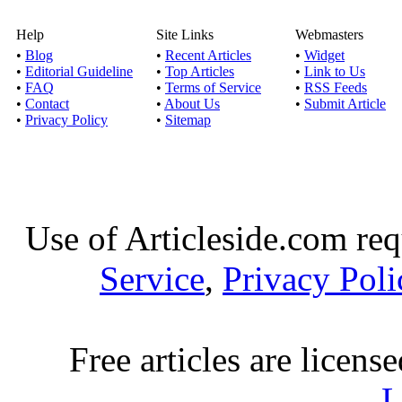
Help
Site Links
Webmasters
•
Blog
•
Recent Articles
•
Widget
•
Editorial Guideline
•
Top Articles
•
Link to Us
•
FAQ
•
Terms of Service
•
RSS Feeds
•
Contact
•
About Us
•
Submit Article
•
Privacy Policy
•
Sitemap
Use of Articleside.com req
Service
,
Privacy Poli
Free articles are licens
L