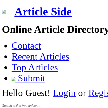
Article Side
Online Article Director
Contact
Recent Articles
Top Articles
Submit
Hello Guest!
Login
or
Regi