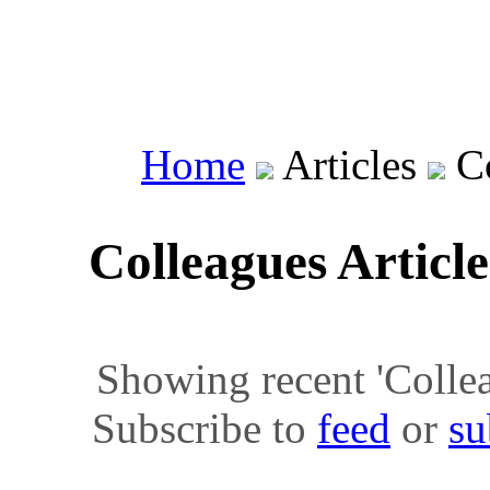
Home
Articles
Co
Colleagues Articl
Showing recent 'Colleag
Subscribe to
feed
or
su