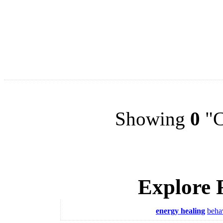
Showing
0
"C
Explore 
energy healing
beha