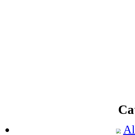
Ca
Al