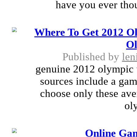
have you ever thou
Where To Get 2012 O
O
Published by
len
genuine 2012 olympic t
sources include a game
choose only these aven
ol
Online Ga