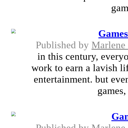
game
Games 
Published by
Marlene
in this century, every
work to earn a lavish li
entertainment. but eve
games, 
Gam
Published by
Marlene