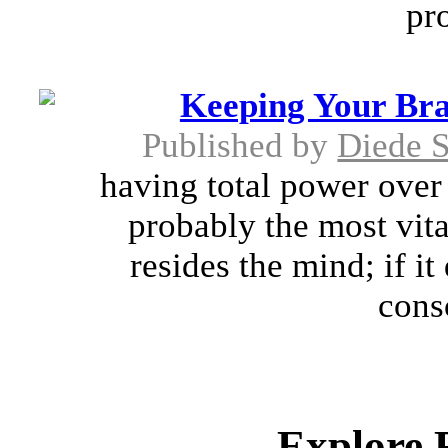
pro
Keeping Your Bra
Published by
Diede 
having total power over 
probably the most vita
resides the mind; if it
consc
Explore 