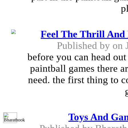
p
Feel The Thrill And
Published by
on 
before you can head out i
paintball games there a
need. the first thing to 
Toys And Gam