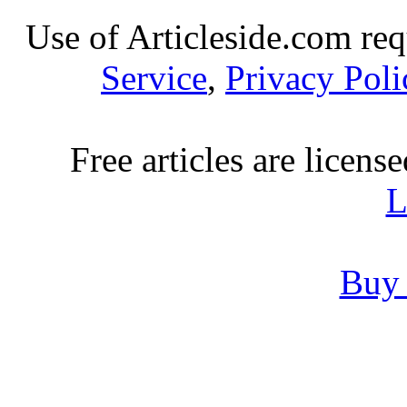
Use of Articleside.com req
Service
,
Privacy Poli
Free articles are licens
L
Buy 