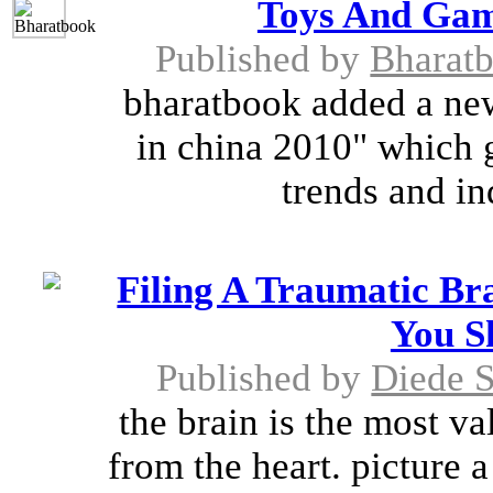
Toys And Gam
Published by
Bharat
bharatbook added a ne
in china 2010" which 
trends and ind
Filing A Traumatic Br
You S
Published by
Diede 
the brain is the most v
from the heart. picture 