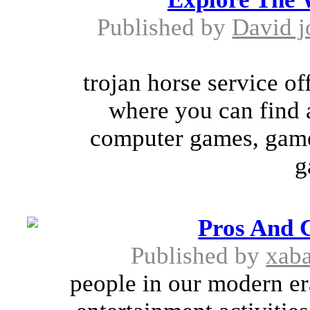
Published by
David j
trojan horse service of
where you can find 
computer games, game
g
Pros And 
Published by
xab
people in our modern er