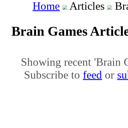
Home
Articles
Bra
Brain Games Articl
Showing recent 'Brain Ga
Subscribe to
feed
or
su