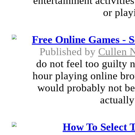
entertainment activitie
or play
Free Online Games - S
Published by
Cullen 
do not feel too guilty 
hour playing online br
would probably not bel
actually
How To Select 