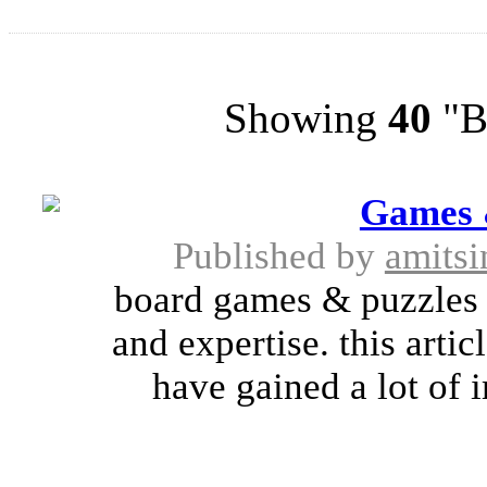
Showing
40
"Br
Games 
Published by
amitsi
board games & puzzles h
and expertise. this arti
have gained a lot of