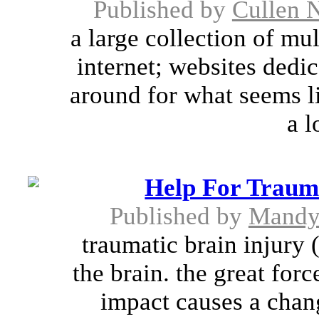
Published by
Cullen 
a large collection of mu
internet; websites dedi
around for what seems li
a l
Help For Trauma
Published by
Mandy
traumatic brain injury 
the brain. the great for
impact causes a chang