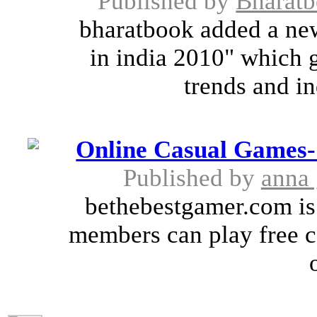
Published by
Bharat
bharatbook added a ne
in india 2010" which 
trends and in
Online Casual Games- 
Published by
anna 
bethebestgamer.com is
members can play free c