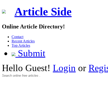
Article Side
Online Article Directory!
Contact
Recent Articles
Top Articles
Submit
Hello Guest!
Login
or
Regi