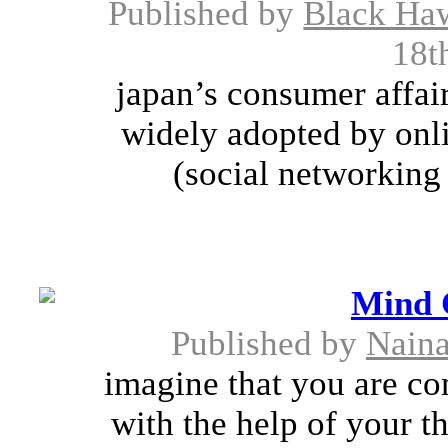
Published by
Black Ha
18t
japan’s consumer affai
widely adopted by onl
(social networking 
Mind 
Published by
Nain
imagine that you are con
with the help of your t