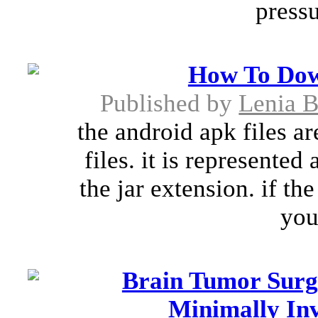
pressu
How To Dow
Published by
Lenia 
the android apk files a
files. it is represented
the jar extension. if th
you
Brain Tumor Surg
Minimally Inv