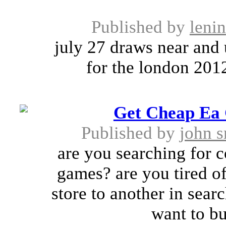
Published by
lenin
july 27 draws near and 
for the london 2012
Get Cheap Ea 
Published by
john s
are you searching for
games? are you tired 
store to another in sea
want to bu