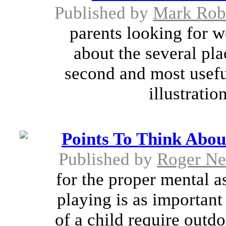
Published by
Mark Rob
parents looking for w
about the several pl
second and most useful
illustratio
Points To Think Abo
Published by
Roger N
for the proper mental a
playing is as important 
of a child require outd