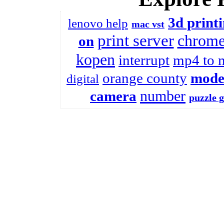
3d print
lenovo help
mac vst
print server
chrome
on
kopen
interrupt
mp4 to 
orange county
mode
digital
number
camera
puzzle 