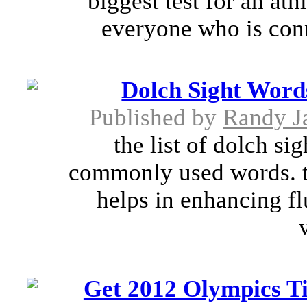
biggest test for an at
everyone who is conn
Dolch Sight Word
Published by
Randy J
the list of dolch s
commonly used words. th
helps in enhancing f
Get 2012 Olympics T