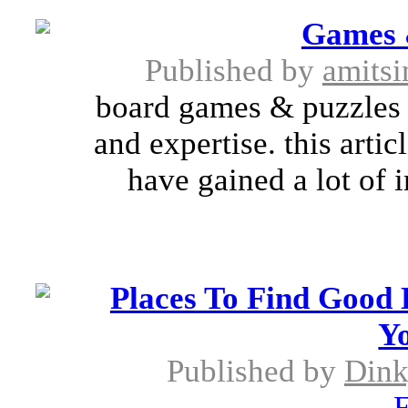
Games 
Published by
amitsi
board games & puzzles h
and expertise. this arti
have gained a lot of
Places To Find Good
Yo
Published by
Dink
E