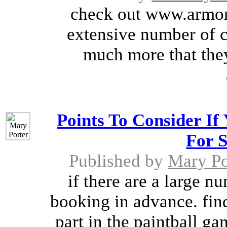
check out www.armor
extensive number of c
much more that they 
Points To Consider If
For S
Published by
Mary Po
if there are a large n
booking in advance. fin
part in the paintball ga