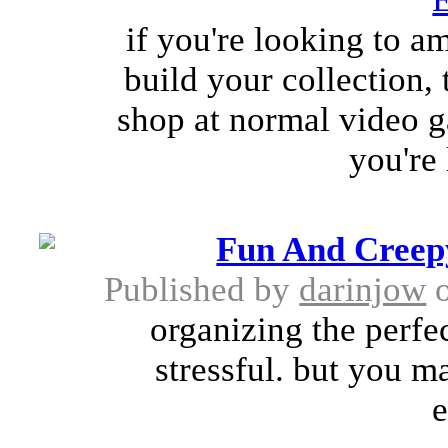
if you're looking to a
build your collection,
shop at normal video ga
you're
Fun And Creep
Published by
darinjow
o
organizing the perfe
stressful. but you 
e