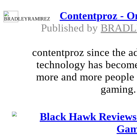
Contentproz - O
Published by
BRADL
contentproz since the a
technology has become
more and more people b
gaming. 
Black Hawk Reviews
Gam