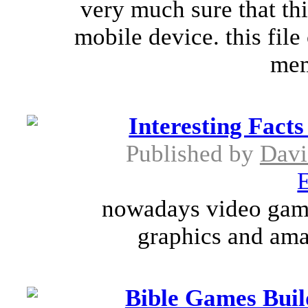
very much sure that thi
mobile device. this fil
mem
Interesting Fact
Published by
Davi
E
nowadays video games
graphics and amaz
Bible Games Buil