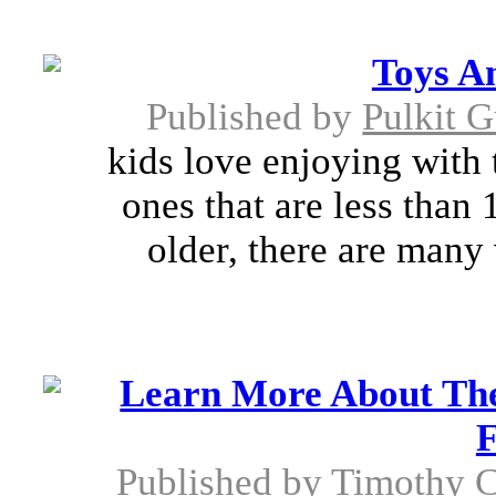
Toys A
Published by
Pulkit 
kids love enjoying with 
ones that are less than 
older, there are many
Learn More About The
F
Published by
Timothy C