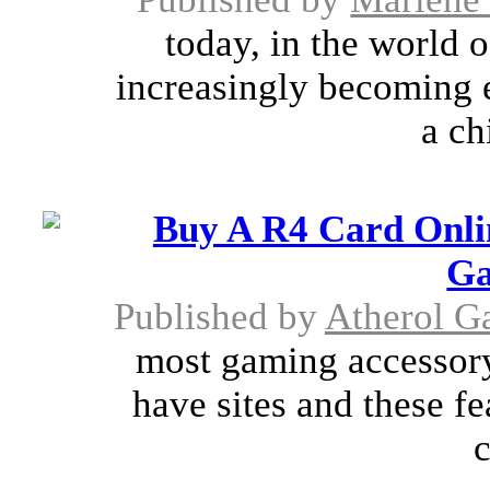
today, in the world 
increasingly becoming e
a ch
Buy A R4 Card Onli
Ga
Published by
Atherol G
most gaming accessor
have sites and these fe
c