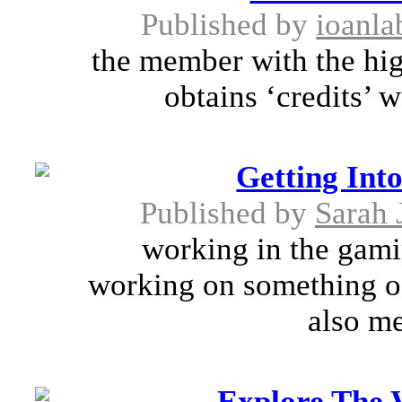
Published by
ioanla
the member with the hig
obtains ‘credits’ 
Getting Int
Published by
Sarah 
working in the gamin
working on something of 
also me
Explore The 