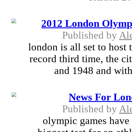
2012 London Olympi
Published by
Al
london is all set to host
record third time, the c
and 1948 and with
News For Lon
Published by
Al
olympic games have 