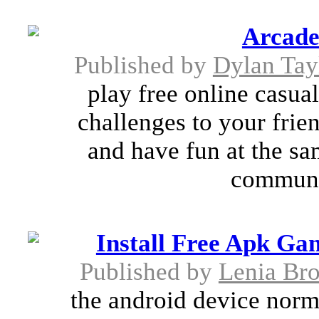
Arcad
Published by
Dylan Tay
play free online casua
challenges to your frie
and have fun at the sa
communi
Install Free Apk Ga
Published by
Lenia Br
the android device normal