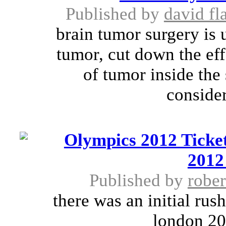
Published by
david fl
brain tumor surgery is 
tumor, cut down the eff
of tumor inside the
consider
Olympics 2012 Ticket
2012
Published by
rober
there was an initial rus
london 201