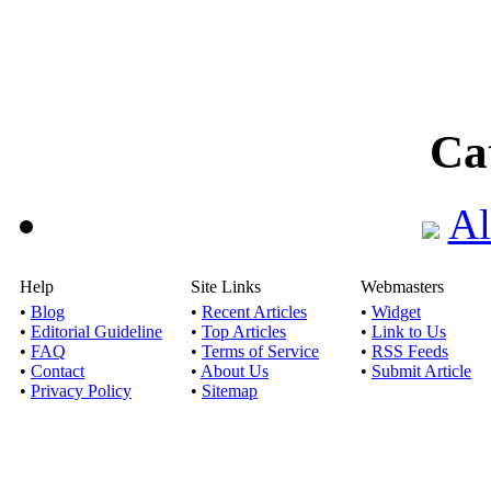
Ca
Al
Help
Site Links
Webmasters
•
Blog
•
Recent Articles
•
Widget
•
Editorial Guideline
•
Top Articles
•
Link to Us
•
FAQ
•
Terms of Service
•
RSS Feeds
•
Contact
•
About Us
•
Submit Article
•
Privacy Policy
•
Sitemap